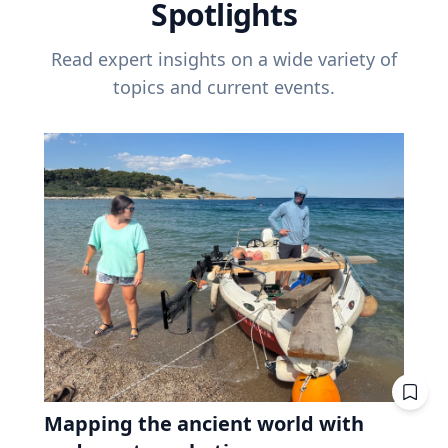
Spotlights
Read expert insights on a wide variety of
topics and current events.
Mapping the ancient world with