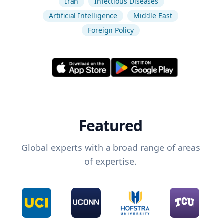
Iran
Infectious Diseases
Artificial Intelligence
Middle East
Foreign Policy
Featured
Global experts with a broad range of areas
of expertise.