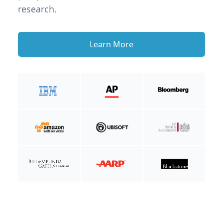
research.
Learn More