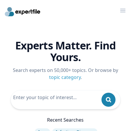
Op
Experts Matter. Find
Yours.
Search experts on 50,000+ topics. Or browse by
topic category
.
Recent Searches