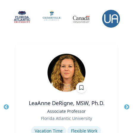
LeaAnne DeRigne, MSW, Ph.D.
Title
Associate Professor
Tit
Role
Ro
Florida Atlantic University
Expertise
Ex
Vacation Time‎
Flexible Work