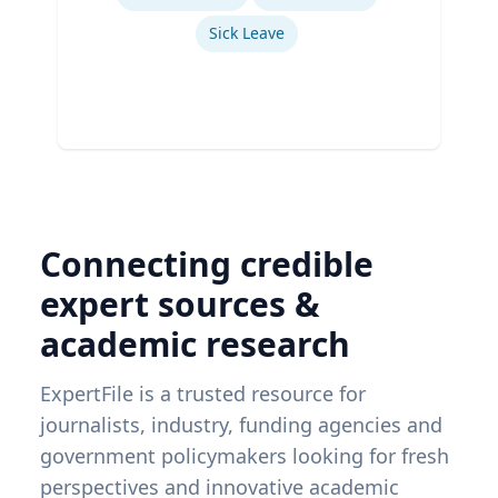
Sick Leave
Connecting credible
expert sources &
academic research
ExpertFile is a trusted resource for
journalists, industry, funding agencies and
government policymakers looking for fresh
perspectives and innovative academic