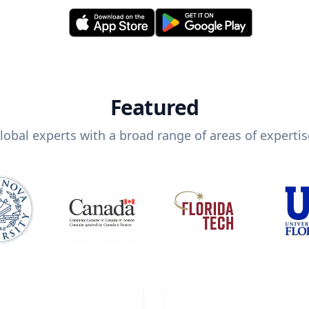
Featured
lobal experts with a broad range of areas of expertis