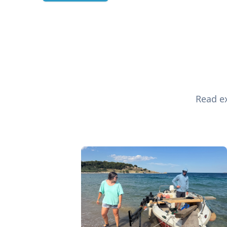
Read ex