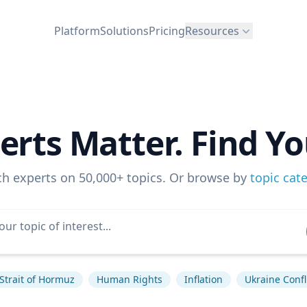
Platform
Solutions
Pricing
Resources
erts Matter. Find Yo
ch experts on 50,000+ topics. Or browse by
topic cat
Strait of Hormuz
Human Rights
Inflation
Ukraine Confl