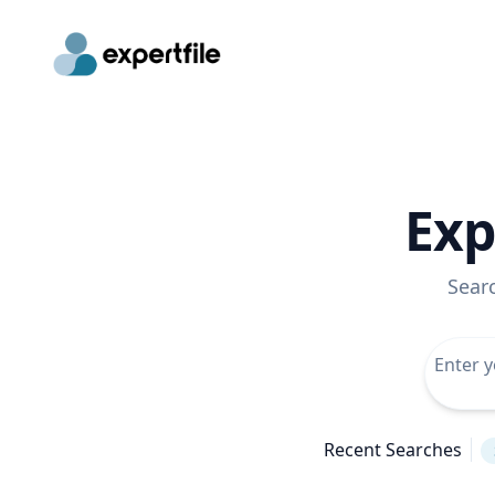
Exp
Sear
Recent Searches