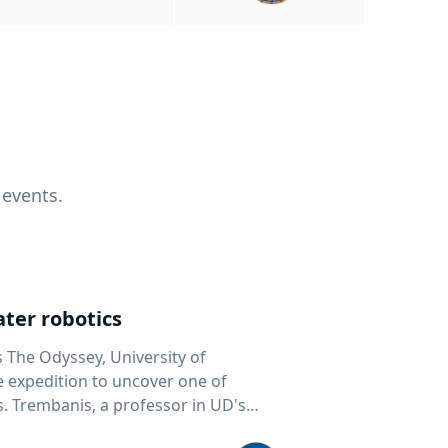
 events.
ter robotics
s The Odyssey, University of
fe expedition to uncover one of
D's
 seafloor mapping, marine robotics