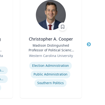
g
Christopher A. Cooper
Joh
Title
Madison Distinguished
Title
Senio
Professor of Political Science
Role
& Public Affairs and Director
Role
Ass
ta
Western Carolina University
and
of the Haire Institute for
Expertise
Expertis
Public Policy
Election Administration
Business Strategy in a Global Economy
Public Administration
Global Economic Trends and Linkages
Southern Politics
Envi