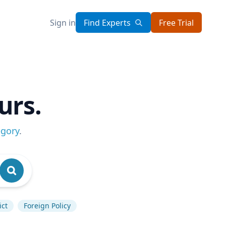
Sign in
Find Experts
Free Trial
urs.
egory
.
ict
Foreign Policy