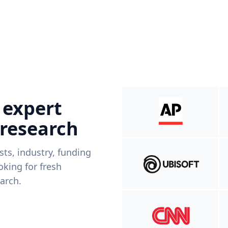
 expert
 research
ists, industry, funding
king for fresh
arch.