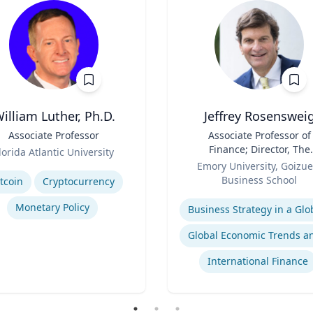
illiam Luther, Ph.D.
Jeffrey Rosenswei
Associate Professor
Title
Associate Professor of
Finance; Director, The
lorida Atlantic University
Role
Robson Program for
se
Emory University, Goizue
Business, Public Policy, 
Business School
tcoin
Cryptocurrency
Government
Expertise
Monetary Policy
International Finance