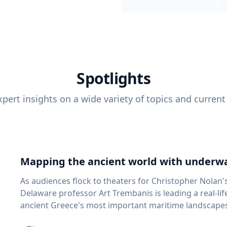
Spotlights
pert insights on a wide variety of topics and current
Mapping the ancient world with underwa
As audiences flock to theaters for Christopher Nolan'
Delaware professor Art Trembanis is leading a real-li
ancient Greece's most important maritime landscapes. Trembanis, a professor in U
School of Marine Science and Policy and an expert in