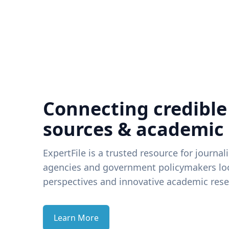
Connecting credible
sources & academic
ExpertFile is a trusted resource for journal
agencies and government policymakers loo
perspectives and innovative academic rese
Learn More