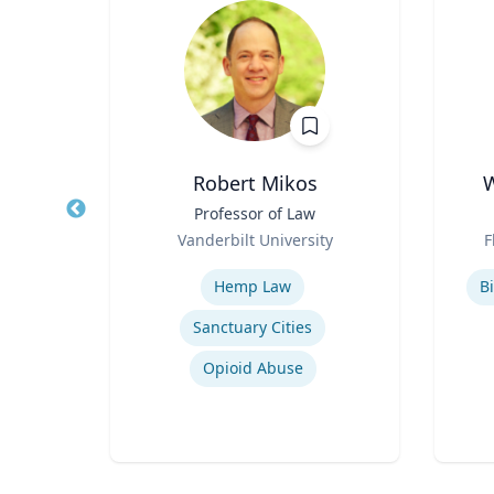
in
Robert Mikos
W
sor
Title
Professor of Law
Title
Role
Role
a
Vanderbilt University
F
Expertise
Experti
Hemp Law
Bi
Sanctuary Cities
Drug Use in Maternal and Child Health
Opioid Abuse