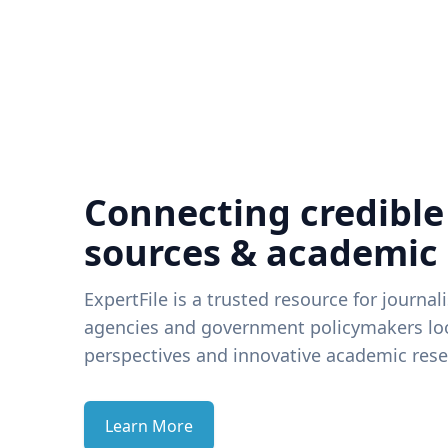
Connecting credible
sources & academic
ExpertFile is a trusted resource for journal
agencies and government policymakers loo
perspectives and innovative academic rese
Learn More