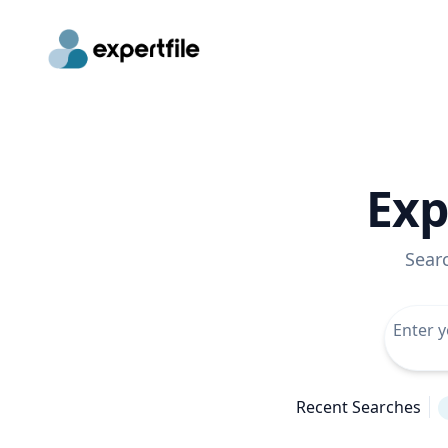
Exp
Sear
Recent Searches