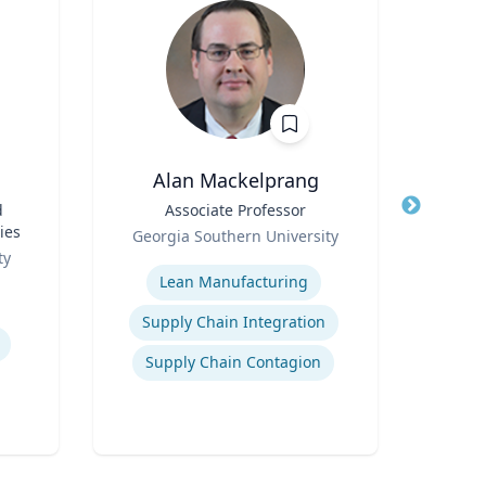
Alan Mackelprang
T
d
Title
Associate Professor
Title
Fo
ies
Role
Wels
Georgia Southern University
Role
W
ty
Expertise
Expertis
Lean Manufacturing
Edu
Supply Chain Integration
Supply Chain Contagion
Wo