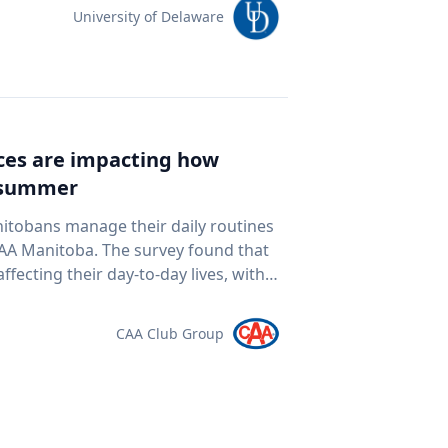
team of students and researchers to
University of Delaware
ed autonomous underwater vehicles,
ping technologies to document a
nean Sea for centuries. The
al twin" of the site. The virtual model
e public to explore the harbor as if
ices are impacting how
piece of cultural heritage while
s summer
rine
oor mapping and underwater
nitobans manage their daily routines
D modeling to study underwater
survey found that
ogy and ocean exploration
ffecting their day-to-day lives, with
 cultural heritage How engineering
ds meet. “Manitobans are
eans and ancient landscapes The role
ther that’s driving a little less,
CAA Club Group
 an interview
at the pump,” says Ewald Friesen,
elations@udel.edu.
spondents said
ch around $2.10 per litre, a point
 they travel. The most
ds (35 per cent), cutting spending in