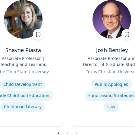
Shayne Piasta
Josh Bentley
Associate Professor |
Title
Associate Professor an
Teaching and Learning
Director of Graduate Stud
Role
he Ohio State University
Texas Christian Universi
se
Expertise
Child Development
Public Apologies
arly Childhood Education
Fundraising Strategies
Childhood Literacy
Law