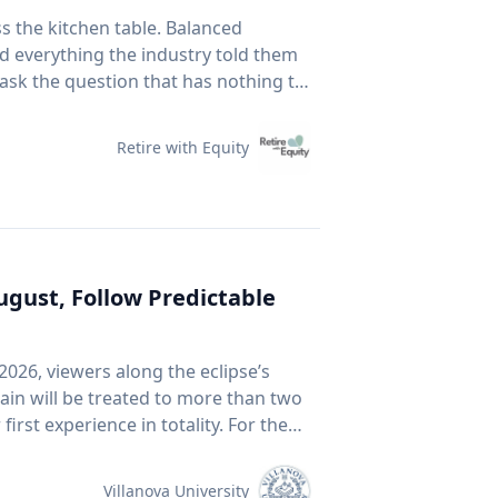
vehicles when you are not using them:
ss the kitchen table. Balanced
ynamic drag, reducing fuel economy.
id everything the industry told them
ase above 90-105 km/h. For long
 ask the question that has nothing to
our speed to save fuel. Drive
 Fear Of Running Out. People tell me
end traffic, avoid rapid acceleration
5 to 30 per cent at highway speeds
Retire with Equity
 It assumes you have time. It
n't much care what's inside, as long
ption by up to four per cent. With
un more efficiently. Take
r prices: CAA members save three
Business. This spring, he published a
 the Shell app or use it at the
ournal that tackles something so
August, Follow Predictable
Arnott, Brightman, Harvey, Nguyen &
ournal, 2026.) Almost every index
avigate rising costs and stay mobile
2026, viewers along the eclipse’s
e company must be growing rapidly.
ain will be treated to more than two
an be expensive because it's popular.
f you want proof that price and
ter in a millennium-long rinse and
ink back to 2021. GameStop. AMC.
 of the chatter based on earnings
Villanova University