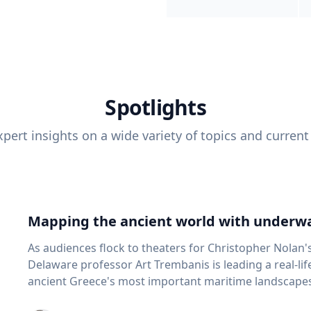
Spotlights
pert insights on a wide variety of topics and current
Mapping the ancient world with underwa
As audiences flock to theaters for Christopher Nolan'
Delaware professor Art Trembanis is leading a real-li
ancient Greece's most important maritime landscapes. Trembanis, a professor in U
School of Marine Science and Policy and an expert in