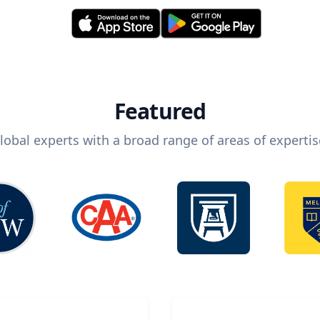
Featured
lobal experts with a broad range of areas of expertis