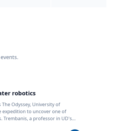
 events.
ter robotics
s The Odyssey, University of
fe expedition to uncover one of
D's
 seafloor mapping, marine robotics