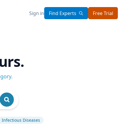
Sign in
Find Experts
Free Trial
urs.
egory
.
Infectious Diseases