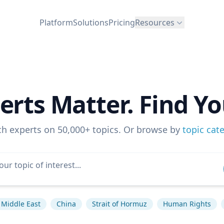
Platform
Solutions
Pricing
Resources
erts Matter. Find Yo
ch experts on 50,000+ topics. Or browse by
topic cat
Middle East
China
Strait of Hormuz
Human Rights