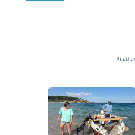
Read ex