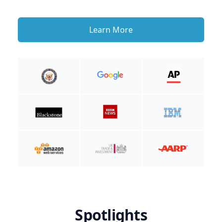
Learn More
Spotlights