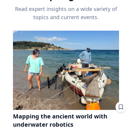
Read expert insights on a wide variety of
topics and current events.
Mapping the ancient world with
underwater robotics