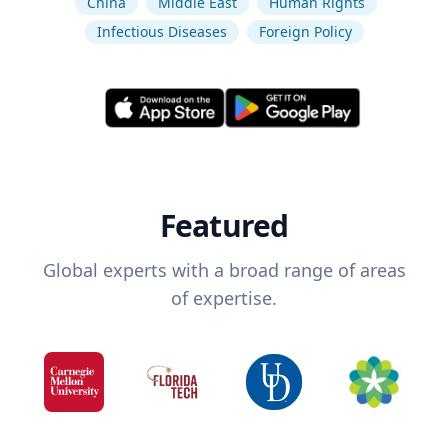
China
Middle East
Human Rights
Infectious Diseases
Foreign Policy
Featured
Global experts with a broad range of areas
of expertise.