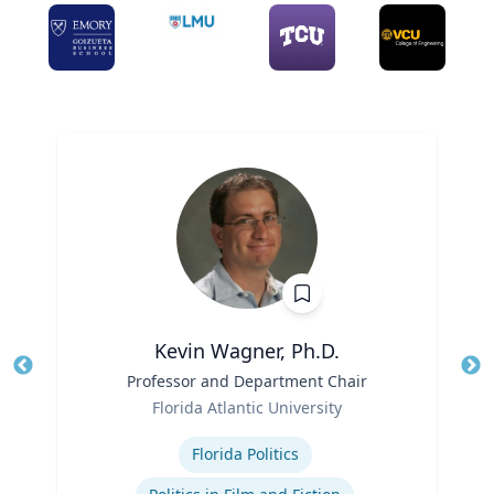
Kevin Wagner, Ph.D.
Title
Professor and Department Chair
Tit
Role
Ro
Florida Atlantic University
Expertise
Ex
Florida Politics