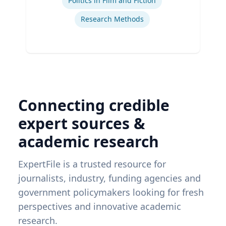
Politics in Film and Fiction
Research Methods
Connecting credible
expert sources &
academic research
ExpertFile is a trusted resource for
journalists, industry, funding agencies and
government policymakers looking for fresh
perspectives and innovative academic
research.