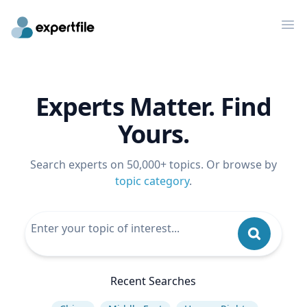
Op
Experts Matter. Find
Yours.
Search experts on 50,000+ topics. Or browse by
topic category
.
Recent Searches