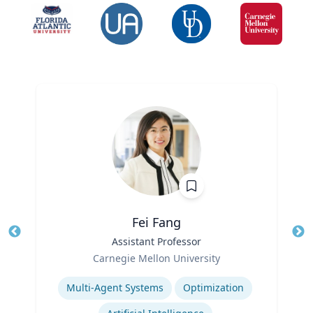
Fei Fang
Title
Assistant Professor
Tit
Role
Ro
Carnegie Mellon University
Expertise
Ex
Multi-Agent Systems
Optimization