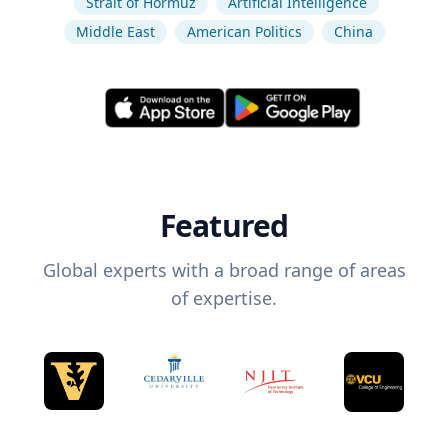
Strait of Hormuz
Artificial Intelligence
Middle East
American Politics
China
Featured
Global experts with a broad range of areas
of expertise.