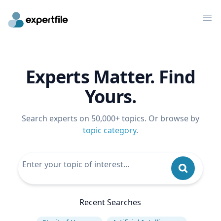
Op
Experts Matter. Find
Yours.
Search experts on 50,000+ topics. Or browse by
topic category
.
Recent Searches