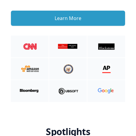
Learn More
Spotlights