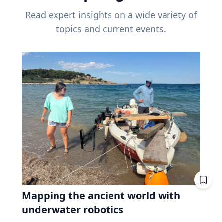
Read expert insights on a wide variety of
topics and current events.
Mapping the ancient world with
underwater robotics