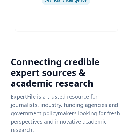
Artificial Intelligence
Connecting credible
expert sources &
academic research
ExpertFile is a trusted resource for
journalists, industry, funding agencies and
government policymakers looking for fresh
perspectives and innovative academic
research.