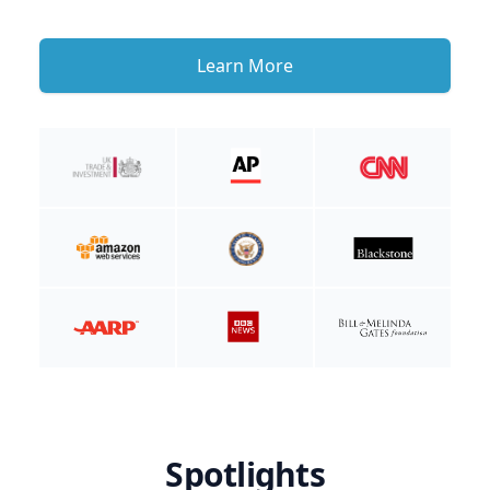
Learn More
Spotlights