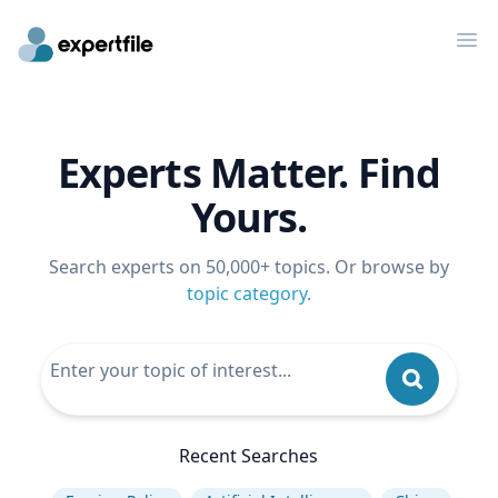
Op
Experts Matter. Find
Yours.
Search experts on 50,000+ topics. Or browse by
topic category
.
Recent Searches