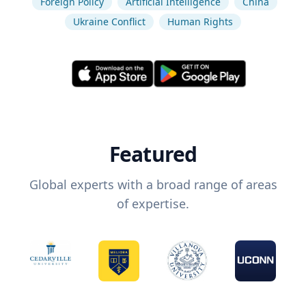
Foreign Policy
Artificial Intelligence
China
Ukraine Conflict
Human Rights
Featured
Global experts with a broad range of areas
of expertise.