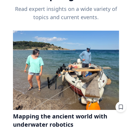
Read expert insights on a wide variety of
topics and current events.
Mapping the ancient world with
underwater robotics