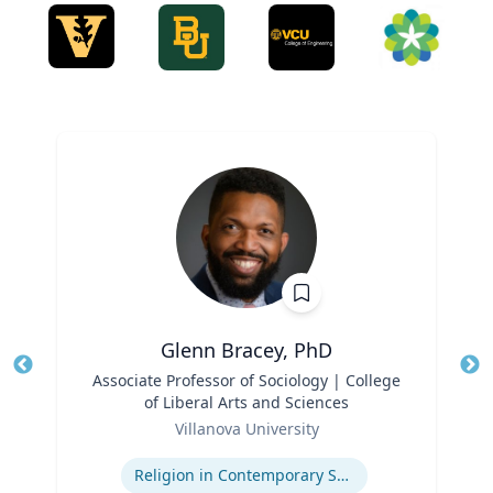
Glenn Bracey, PhD
Title
Associate Professor of Sociology | College
Tit
of Liberal Arts and Sciences
Ro
Role
Villanova University
Expertise
Ex
Religion in Contemporary Society