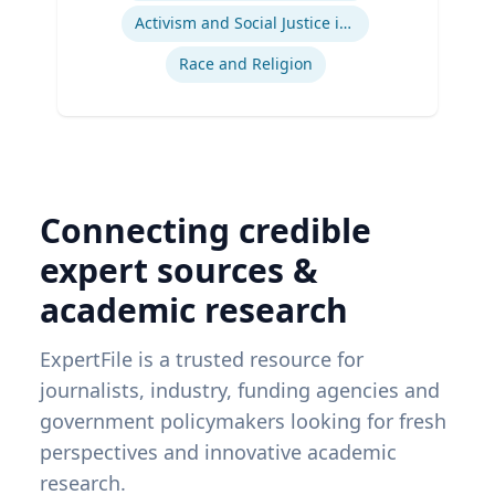
Activism and Social Justice in Sports
Race and Religion
Connecting credible
expert sources &
academic research
ExpertFile is a trusted resource for
journalists, industry, funding agencies and
government policymakers looking for fresh
perspectives and innovative academic
research.