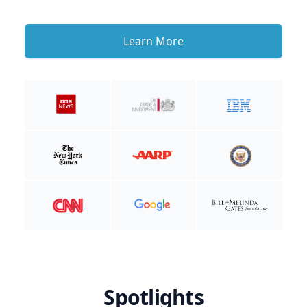
Learn More
Spotlights