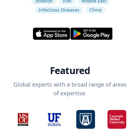
Inflation
Iran
Middle East
Infectious Diseases
China
Featured
Global experts with a broad range of areas
of expertise.