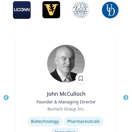
John McCulloch
Title
Founder & Managing Director
Tit
Role
Burloch Group Inc.
Ro
Expertise
Biotechnology
Pharmaceuticals
Ex