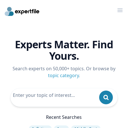
Op
Experts Matter. Find
Yours.
Search experts on 50,000+ topics. Or browse by
topic category
.
Recent Searches