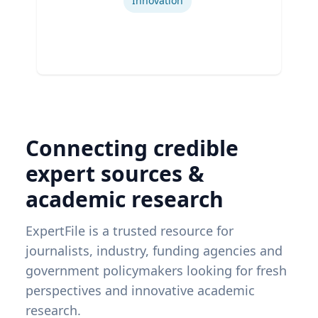
Innovation
Connecting credible
expert sources &
academic research
ExpertFile is a trusted resource for
journalists, industry, funding agencies and
government policymakers looking for fresh
perspectives and innovative academic
research.