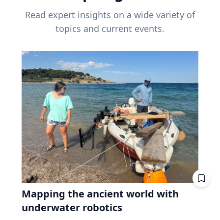
Read expert insights on a wide variety of
topics and current events.
Mapping the ancient world with
underwater robotics