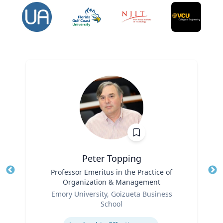
Peter Topping
Title
Professor Emeritus in the Practice of
Tit
Organization & Management
Ro
Role
Emory University, Goizueta Business
Ex
School
Expertise