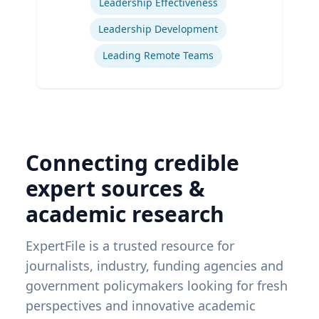
Leadership Effectiveness
Leadership Development
Leading Remote Teams
Connecting credible
expert sources &
academic research
ExpertFile is a trusted resource for
journalists, industry, funding agencies and
government policymakers looking for fresh
perspectives and innovative academic