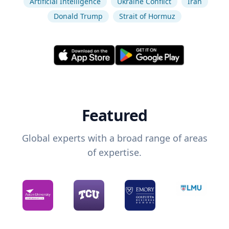
Artificial Intelligence
Ukraine Conflict
Iran
Donald Trump
Strait of Hormuz
Featured
Global experts with a broad range of areas
of expertise.