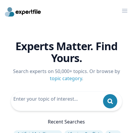
Op
Experts Matter. Find
Yours.
Search experts on 50,000+ topics. Or browse by
topic category
.
Recent Searches