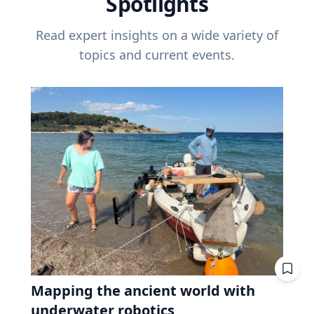
Spotlights
Read expert insights on a wide variety of
topics and current events.
Mapping the ancient world with
underwater robotics