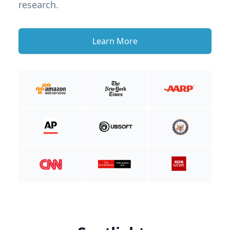
research.
Learn More