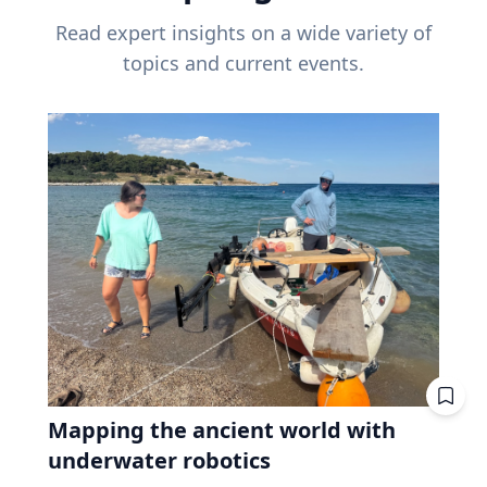
Read expert insights on a wide variety of
topics and current events.
Mapping the ancient world with
underwater robotics