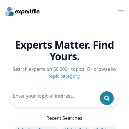
Op
Experts Matter. Find
Yours.
Search experts on 50,000+ topics. Or browse by
topic category
.
Recent Searches