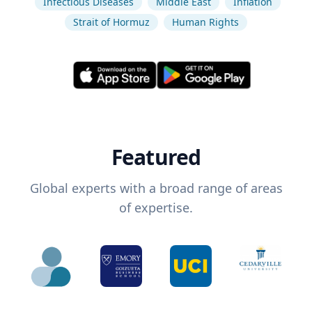
Infectious Diseases
Middle East
Inflation
Strait of Hormuz
Human Rights
Featured
Global experts with a broad range of areas
of expertise.