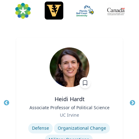
Heidi Hardt
Title
Associate Professor of Political Science
Tit
Role
Ro
UC Irvine
Expertise
Ex
Defense
Organizational Change