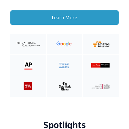
Learn More
Spotlights