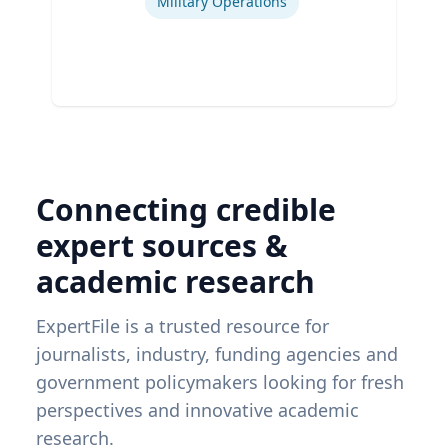
Military Operations
Connecting credible
expert sources &
academic research
ExpertFile is a trusted resource for
journalists, industry, funding agencies and
government policymakers looking for fresh
perspectives and innovative academic
research.