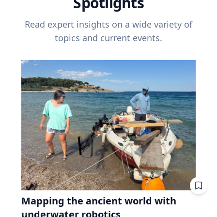
Spotlights
Read expert insights on a wide variety of
topics and current events.
Mapping the ancient world with
underwater robotics