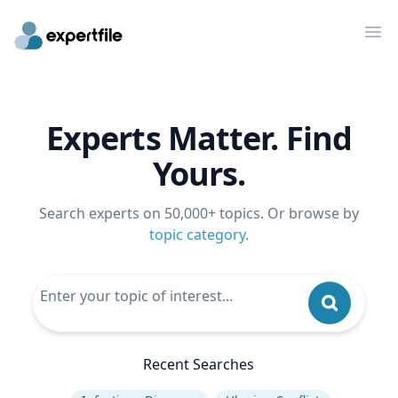
Op
Experts Matter. Find
Yours.
Search experts on 50,000+ topics. Or browse by
topic category
.
Recent Searches