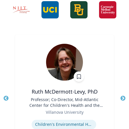
Ruth McDermott-Levy, PhD
Title
Professor; Co-Director, Mid-Atlantic
Tit
Center for Children's Health and the
Role
Environment | M. Louise Fitzpatrick
Ro
Villanova University
College of Nursing
Expertise
Ex
Children's Environmental Health