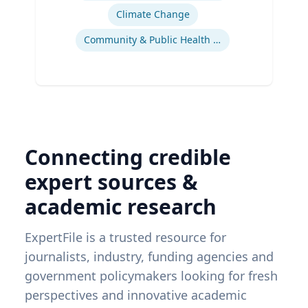
Climate Change
Community & Public Health Nursing
Connecting credible
expert sources &
academic research
ExpertFile is a trusted resource for
journalists, industry, funding agencies and
government policymakers looking for fresh
perspectives and innovative academic