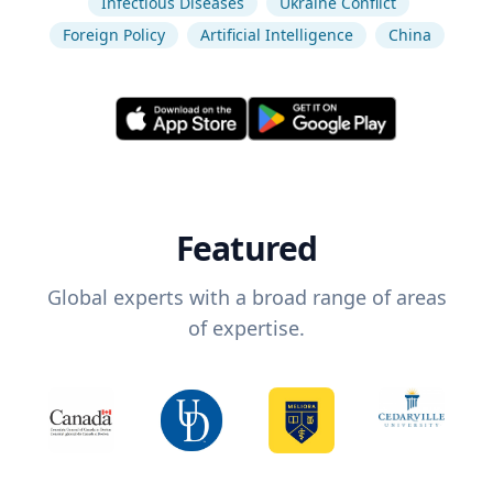
Infectious Diseases
Ukraine Conflict
Foreign Policy
Artificial Intelligence
China
Featured
Global experts with a broad range of areas
of expertise.