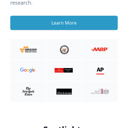
research.
Learn More