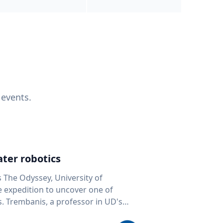
 events.
ter robotics
s The Odyssey, University of
fe expedition to uncover one of
D's
 seafloor mapping, marine robotics