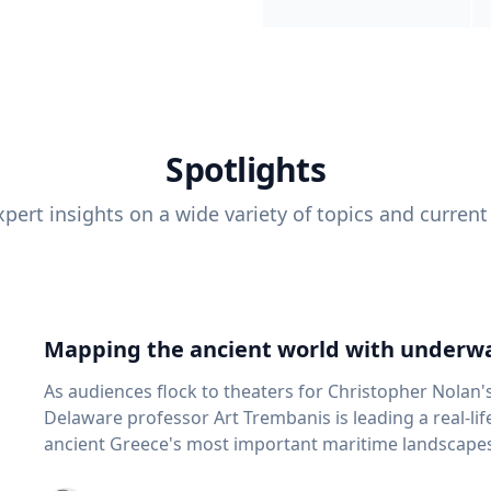
Spotlights
pert insights on a wide variety of topics and current
Mapping the ancient world with underwa
As audiences flock to theaters for Christopher Nolan'
Delaware professor Art Trembanis is leading a real-li
ancient Greece's most important maritime landscapes. Trembanis, a professor in U
School of Marine Science and Policy and an expert in