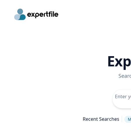
Exp
Sear
Recent Searches
M