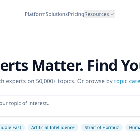
Platform
Solutions
Pricing
Resources
erts Matter. Find Yo
ch experts on 50,000+ topics. Or browse by
topic cat
iddle East
Artificial Intelligence
Strait of Hormuz
Huma