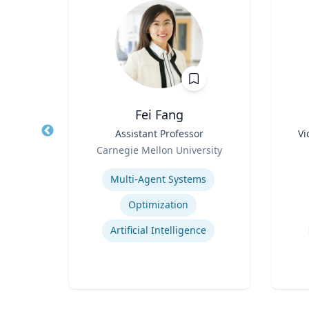
z
Fei Fang
rate
Title
Assistant Professor
Title
Vi
Role
Role
Carnegie Mellon University
 Ltd.
Expertise
Experti
Multi-Agent Systems
ions
Optimization
ns
Artificial Intelligence
t