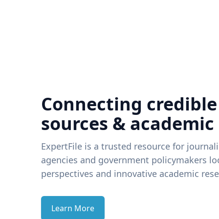
Connecting credible
sources & academic
ExpertFile is a trusted resource for journal
agencies and government policymakers loo
perspectives and innovative academic rese
Learn More