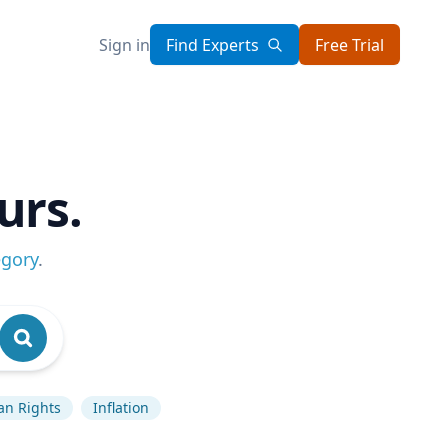
Sign in
Find Experts
Free Trial
urs.
egory
.
n Rights
Inflation