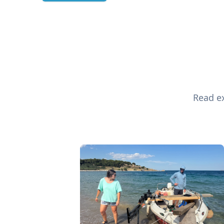
Read ex