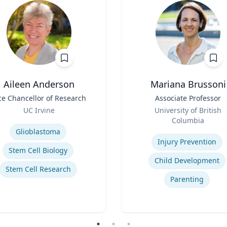
Aileen Anderson
Mariana Brussoni
ce Chancellor of Research
Title
Associate Professor
Role
UC Irvine
University of British
se
Columbia
Expertise
Glioblastoma
Injury Prevention
Stem Cell Biology
Child Development
Stem Cell Research
Parenting