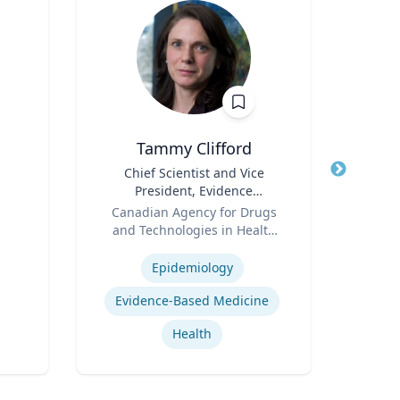
Tammy Clifford
An
Title
Chief Scientist and Vice
Title
President, Evidence
Psy
Role
Standards
Role
Canadian Agency for Drugs
and Technologies in Health
Expertis
Expertise
(CADTH)
Epidemiology
Car
Evidence-Based Medicine
Health