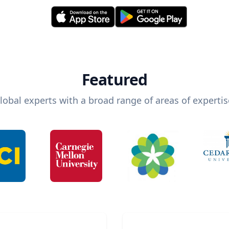
Featured
lobal experts with a broad range of areas of expertis