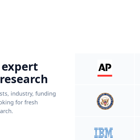
 expert
 research
ists, industry, funding
king for fresh
arch.