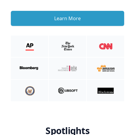
Learn More
Spotlights