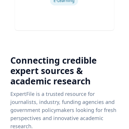
E-Learning
Connecting credible
expert sources &
academic research
ExpertFile is a trusted resource for
journalists, industry, funding agencies and
government policymakers looking for fresh
perspectives and innovative academic
research.