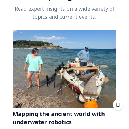
Read expert insights on a wide variety of
topics and current events.
Mapping the ancient world with
underwater robotics