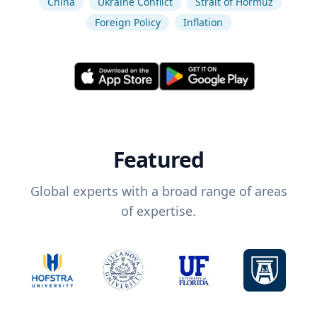
China
Ukraine Conflict
Strait of Hormuz
Foreign Policy
Inflation
Featured
Global experts with a broad range of areas
of expertise.