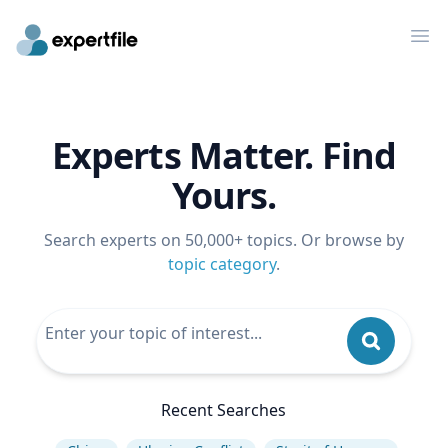
Op
Experts Matter. Find
Yours.
Search experts on 50,000+ topics. Or browse by
topic category
.
Recent Searches