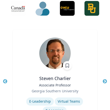
Steven Charlier
Title
Associate Professor
Tit
Role
Ro
Georgia Southern University
Expertise
Ex
E-Leadership
Virtual Teams