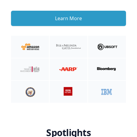
Learn More
Spotlights