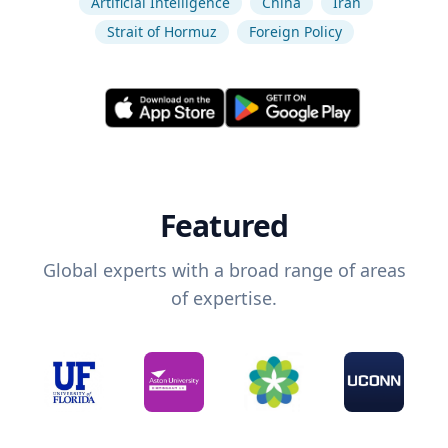
Artificial Intelligence
China
Iran
Strait of Hormuz
Foreign Policy
Featured
Global experts with a broad range of areas
of expertise.