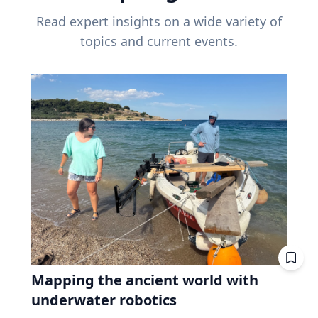
Read expert insights on a wide variety of
topics and current events.
Mapping the ancient world with
underwater robotics