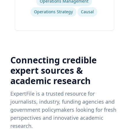
Operations Management
Operations Strategy
Causal
Connecting credible
expert sources &
academic research
ExpertFile is a trusted resource for
journalists, industry, funding agencies and
government policymakers looking for fresh
perspectives and innovative academic
research.