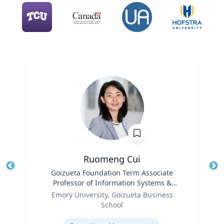
Ruomeng Cui
Title
Goizueta Foundation Term Associate
Tit
Professor of Information Systems &
Role
Operations Management
Ro
Emory University, Goizueta Business
School
Ex
Expertise