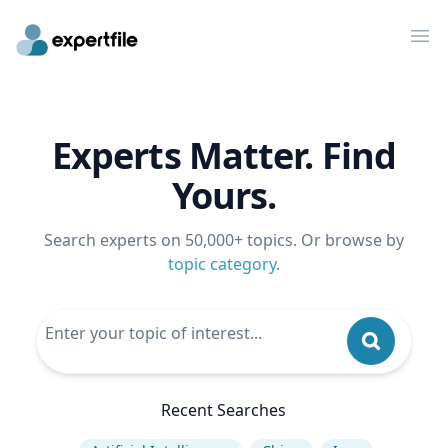
Op
Experts Matter. Find
Yours.
Search experts on 50,000+ topics. Or browse by
topic category
.
Recent Searches