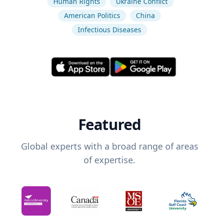
Human Rights
Ukraine Conflict
American Politics
China
Infectious Diseases
Featured
Global experts with a broad range of areas
of expertise.