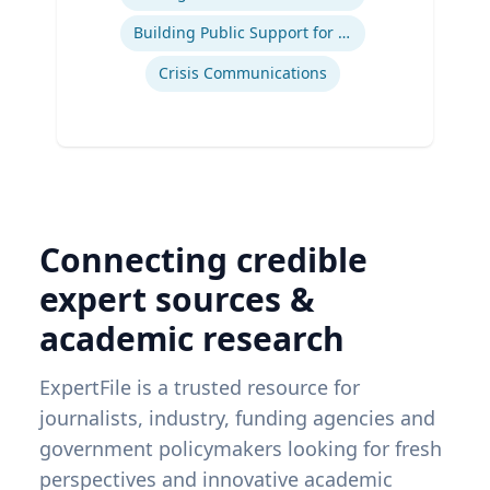
Building Public Support for Controversial Projects and Issues
Crisis Communications
Connecting credible
expert sources &
academic research
ExpertFile is a trusted resource for
journalists, industry, funding agencies and
government policymakers looking for fresh
perspectives and innovative academic