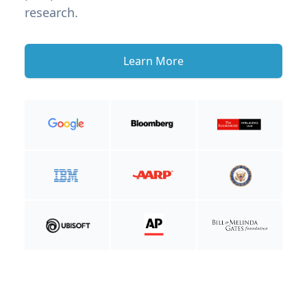
research.
Learn More