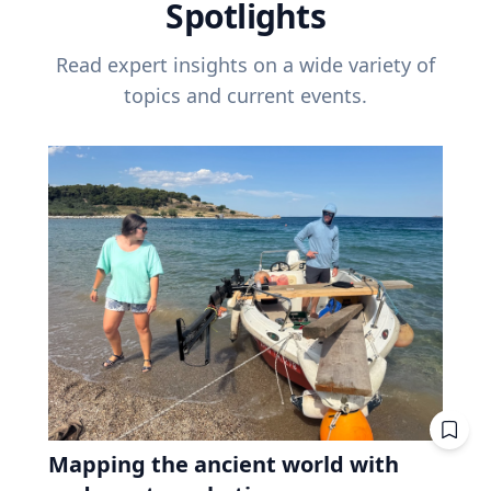
Spotlights
Read expert insights on a wide variety of
topics and current events.
Mapping the ancient world with