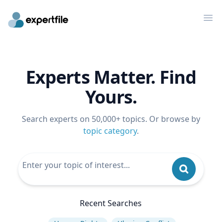
Op
Experts Matter. Find
Yours.
Search experts on 50,000+ topics. Or browse by
topic category
.
Recent Searches