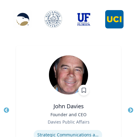
John Davies
Title
Founder and CEO
Tit
Role
Ro
Davies Public Affairs
Expertise
Ex
Strategic Communications and Grassroots Programs