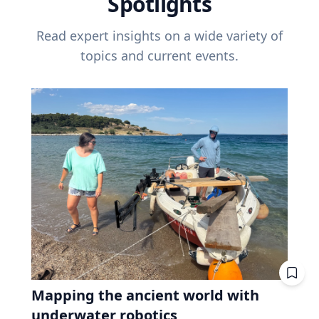
Spotlights
Read expert insights on a wide variety of
topics and current events.
Mapping the ancient world with
underwater robotics