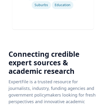
Suburbs
Education
Connecting credible
expert sources &
academic research
ExpertFile is a trusted resource for
journalists, industry, funding agencies and
government policymakers looking for fresh
perspectives and innovative academic