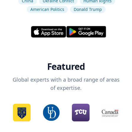
China
Ukraine Conflict
Human Rights
American Politics
Donald Trump
Featured
Global experts with a broad range of areas
of expertise.