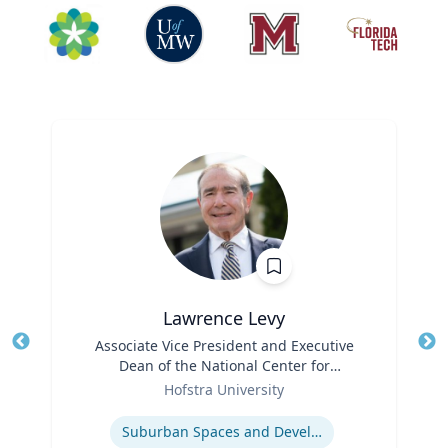
Lawrence Levy
Title
Associate Vice President and Executive
Tit
Dean of the National Center for
Ro
Role
Surburban
Hofstra University
Ex
Expertise
Suburban Spaces and Development