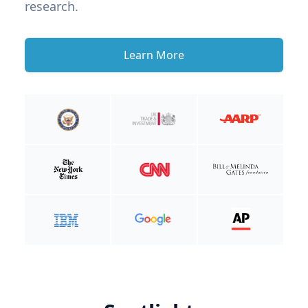
research.
Learn More