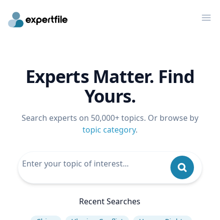
Op
Experts Matter. Find
Yours.
Search experts on 50,000+ topics. Or browse by
topic category
.
Recent Searches