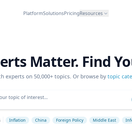
Platform
Solutions
Pricing
Resources
erts Matter. Find Yo
ch experts on 50,000+ topics. Or browse by
topic cat
s
Inflation
China
Foreign Policy
Middle East
Inf