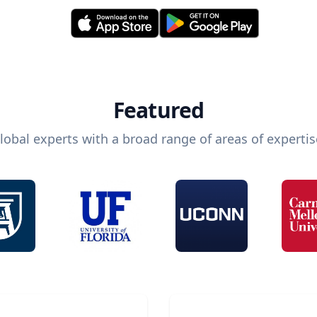
Featured
lobal experts with a broad range of areas of expertis