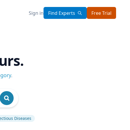
Sign in
Find Experts
Free Trial
urs.
egory
.
ectious Diseases