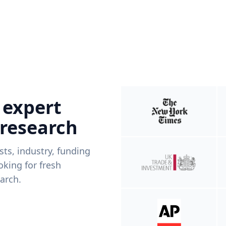
 expert
 research
ists, industry, funding
king for fresh
arch.