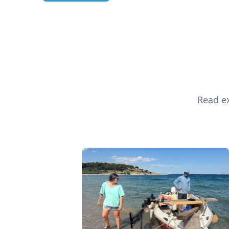
Read ex