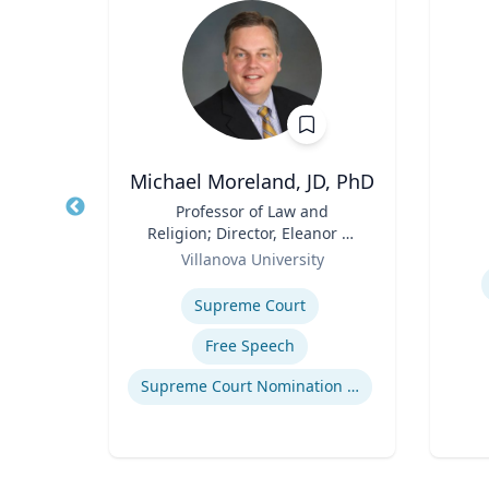
as
Michael Moreland, JD, PhD
r
Title
Professor of Law and
Title
Religion; Director, Eleanor H.
Role
the
Role
McCullen Center for Law,
ic
Villanova University
Experti
lliam
Religion and Public Policy |
Expertise
Civil
Charles Widger School of
Supreme Court
l
Law
uying
Free Speech
ing
Supreme Court Nomination Process
stics