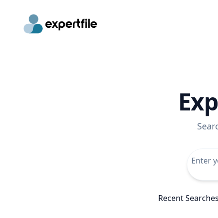
Exp
Sear
Recent Searche