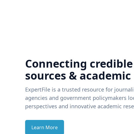
Connecting credible
sources & academic
ExpertFile is a trusted resource for journal
agencies and government policymakers loo
perspectives and innovative academic rese
Learn More