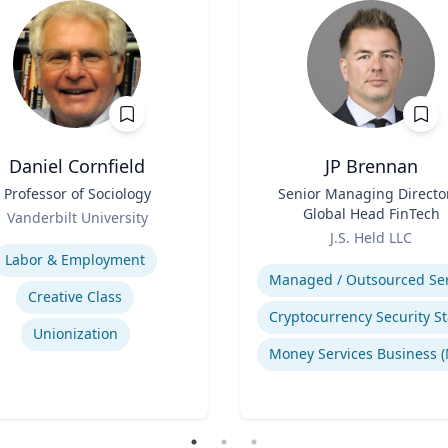
Daniel Cornfield
JP Brennan
Professor of Sociology
Title
Senior Managing Directo
Global Head FinTech
Vanderbilt University
Role
se
J.S. Held LLC
Expertise
Labor & Employment
Creative Class
Unionization