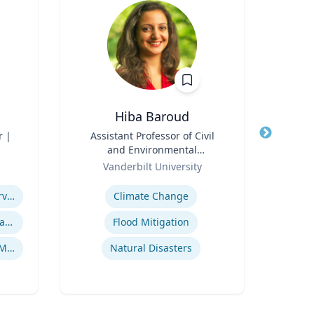
Hiba Baroud
r |
Title
Assistant Professor of Civil
Title
and Environmental
Role
Engineering
Role
Vanderbilt University
Re
Expertise
Expertis
Managed / Outsourced Services
Climate Change
Cryptocurrency Security Standard (CCSS)
Flood Mitigation
A
Money Services Business (MSBs)
Natural Disasters