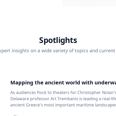
Spotlights
pert insights on a wide variety of topics and current
Mapping the ancient world with underwa
As audiences flock to theaters for Christopher Nolan'
Delaware professor Art Trembanis is leading a real-li
ancient Greece's most important maritime landscapes. Trembanis, a professor in U
School of Marine Science and Policy and an expert in