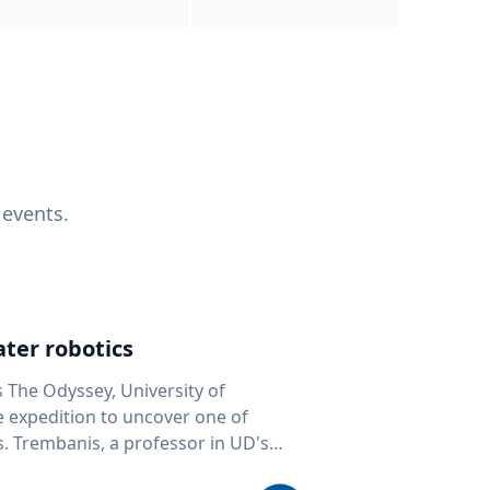
 events.
ter robotics
s The Odyssey, University of
fe expedition to uncover one of
D's
 seafloor mapping, marine robotics