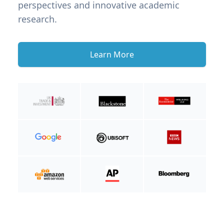
perspectives and innovative academic
research.
Learn More