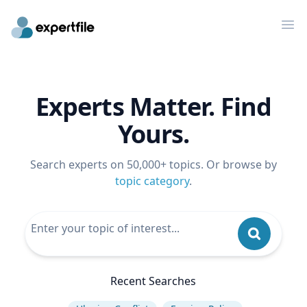
Op
Experts Matter. Find
Yours.
Search experts on 50,000+ topics. Or browse by
topic category
.
Recent Searches