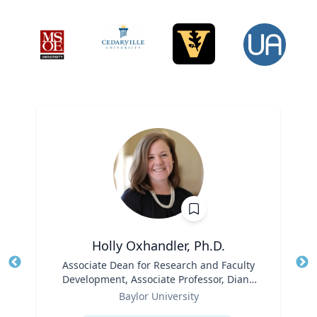
Holly Oxhandler, Ph.D.
Title
Associate Dean for Research and Faculty
Tit
Development, Associate Professor, Diana
Role
R. Garland School of Social Work
Ro
Baylor University
Expertise
Ex