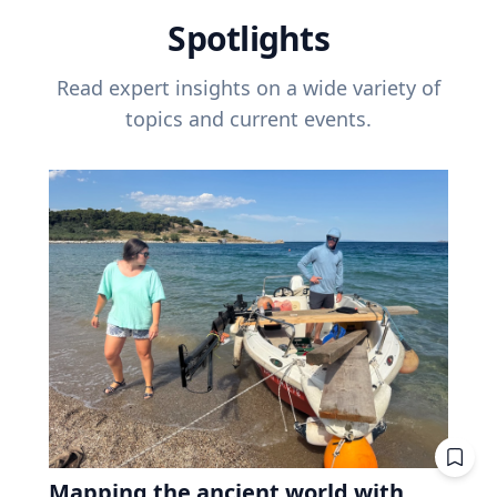
Spotlights
Read expert insights on a wide variety of
topics and current events.
Mapping the ancient world with