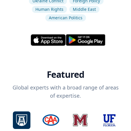
Ukraine Conflict
Foreign Policy
Human Rights
Middle East
American Politics
Featured
Global experts with a broad range of areas
of expertise.