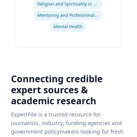
Religion and Spirituality in Clinical Practice
Mentoring and Professional Development
Mental Health
Connecting credible
expert sources &
academic research
ExpertFile is a trusted resource for
journalists, industry, funding agencies and
government policymakers looking for fresh