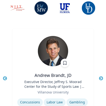
Andrew Brandt, JD
Title
Executive Director, Jeffrey S. Moorad
Tit
Center for the Study of Sports Law |
Ro
Role
Charles Widger School of Law
Villanova University
Ex
Expertise
Concussions
Labor Law
Gambling