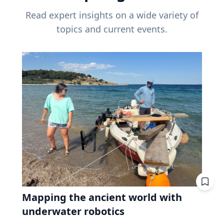
Read expert insights on a wide variety of
topics and current events.
Mapping the ancient world with
underwater robotics