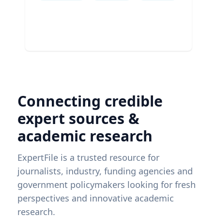
Connecting credible
expert sources &
academic research
ExpertFile is a trusted resource for
journalists, industry, funding agencies and
government policymakers looking for fresh
perspectives and innovative academic
research.