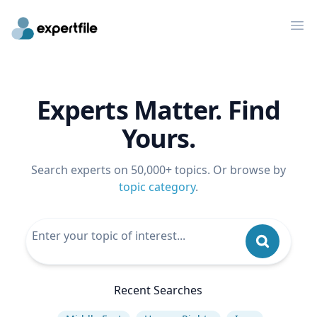
Op
Experts Matter. Find
Yours.
Search experts on 50,000+ topics. Or browse by
topic category
.
Recent Searches