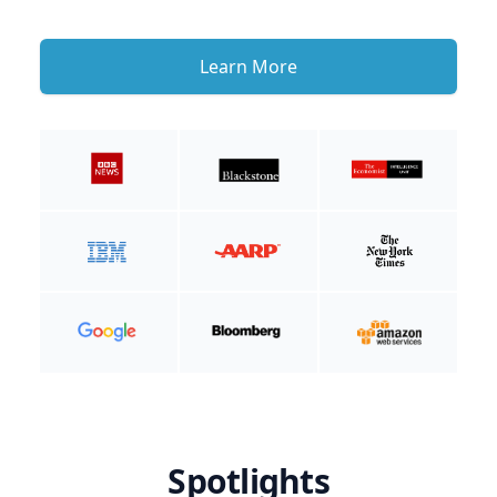
Learn More
Spotlights