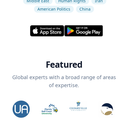
Middle East
Human Rights
Iran
American Politics
China
Featured
Global experts with a broad range of areas
of expertise.