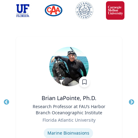
Brian LaPointe, Ph.D.
Title
Research Professor at FAU’s Harbor
Tit
Branch Oceanographic Institute
Ro
Role
Florida Atlantic University
Ex
Expertise
Marine Bioinvasions