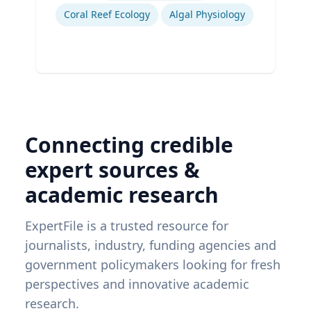
Coral Reef Ecology
Algal Physiology
Connecting credible
expert sources &
academic research
ExpertFile is a trusted resource for
journalists, industry, funding agencies and
government policymakers looking for fresh
perspectives and innovative academic
research.