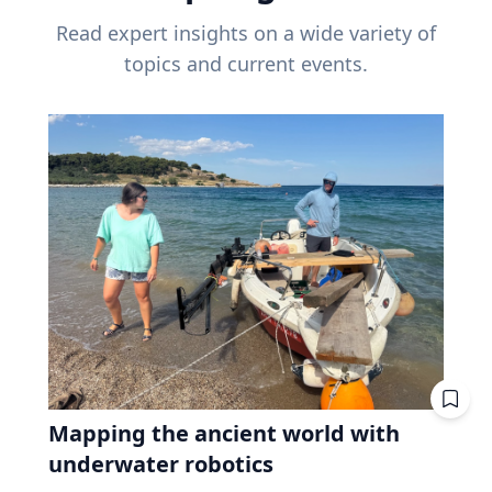
Read expert insights on a wide variety of
topics and current events.
Mapping the ancient world with
underwater robotics