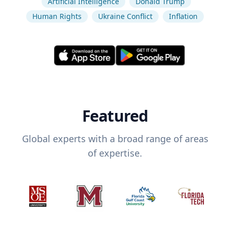
Artificial Intelligence
Donald Trump
Human Rights
Ukraine Conflict
Inflation
Featured
Global experts with a broad range of areas
of expertise.