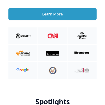
Learn More
Spotlights