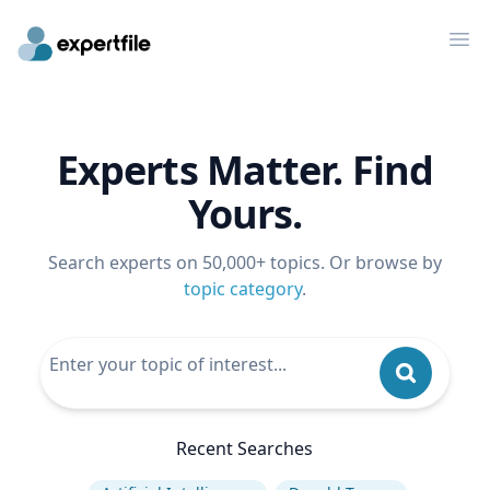
Op
Experts Matter. Find
Yours.
Search experts on 50,000+ topics. Or browse by
topic category
.
Recent Searches