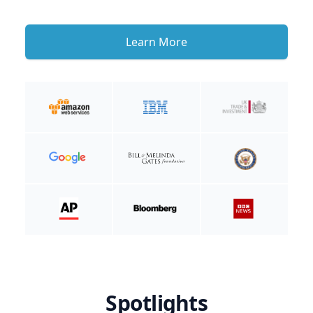
Learn More
Spotlights