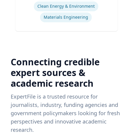
Clean Energy & Environment
Materials Engineering
Connecting credible
expert sources &
academic research
ExpertFile is a trusted resource for
journalists, industry, funding agencies and
government policymakers looking for fresh
perspectives and innovative academic
research.