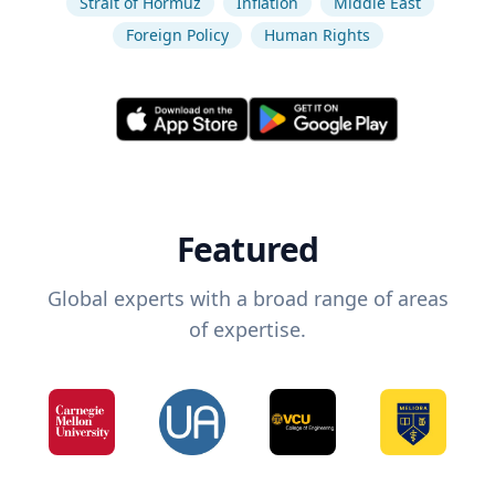
Strait of Hormuz
Inflation
Middle East
Foreign Policy
Human Rights
Featured
Global experts with a broad range of areas
of expertise.