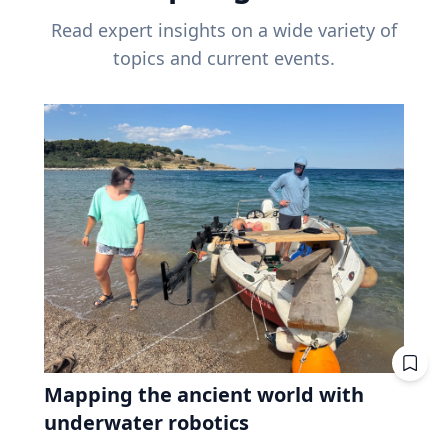
Read expert insights on a wide variety of
topics and current events.
Mapping the ancient world with
underwater robotics