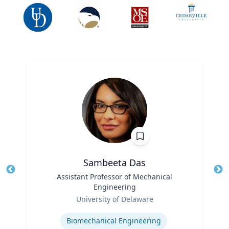
Sambeeta Das
Title
Assistant Professor of Mechanical
Tit
Engineering
Ro
Role
University of Delaware
Ex
Expertise
Biomechanical Engineering