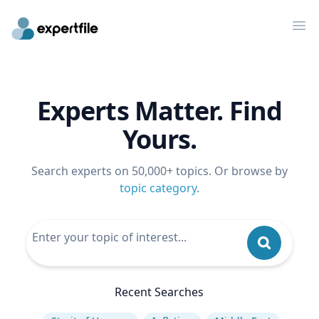
Op
Experts Matter. Find
Yours.
Search experts on 50,000+ topics. Or browse by
topic category
.
Recent Searches