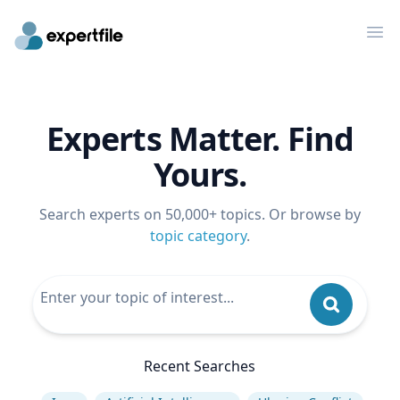
Op
Experts Matter. Find
Yours.
Search experts on 50,000+ topics. Or browse by
topic category
.
Recent Searches