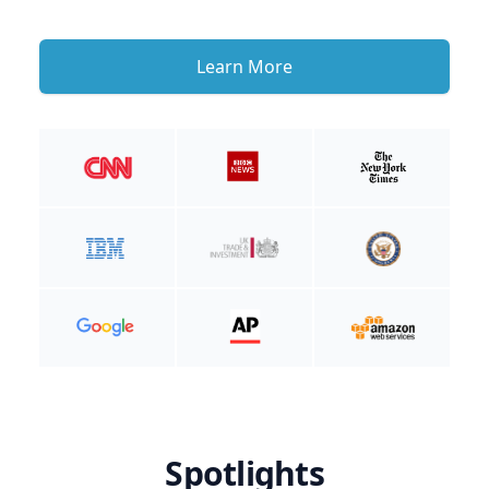
Learn More
Spotlights