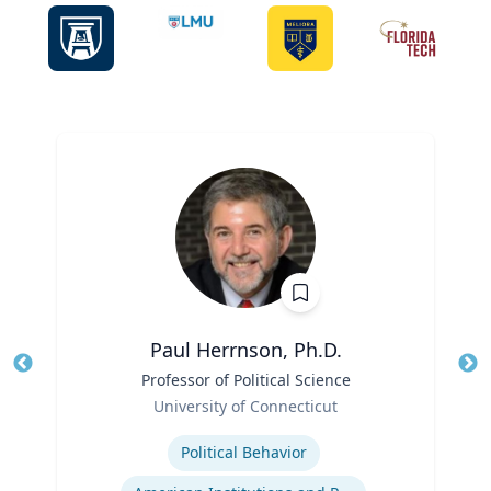
Paul Herrnson, Ph.D.
Title
Professor of Political Science
Tit
Role
Ro
University of Connecticut
Expertise
Ex
Political Behavior