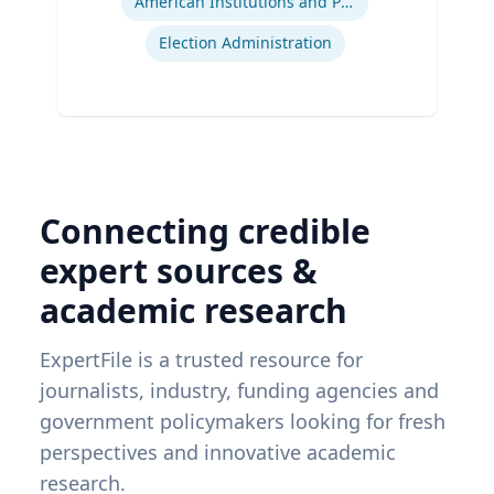
American Institutions and Politics
Election Administration
Connecting credible
expert sources &
academic research
ExpertFile is a trusted resource for
journalists, industry, funding agencies and
government policymakers looking for fresh
perspectives and innovative academic
research.