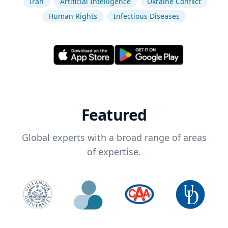
Iran
Artificial Intelligence
Ukraine Conflict
Human Rights
Infectious Diseases
Featured
Global experts with a broad range of areas
of expertise.