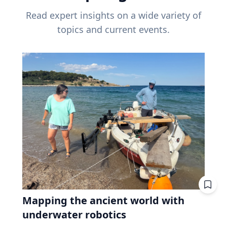
Read expert insights on a wide variety of
topics and current events.
Mapping the ancient world with
underwater robotics