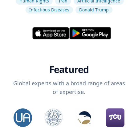
Human Rights
Iran
Artificial Intelligence
Infectious Diseases
Donald Trump
Featured
Global experts with a broad range of areas
of expertise.