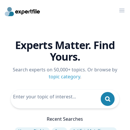
Op
Experts Matter. Find
Yours.
Search experts on 50,000+ topics. Or browse by
topic category
.
Recent Searches