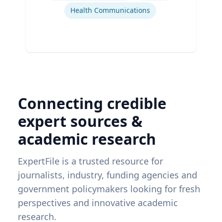
Health Communications
Connecting credible
expert sources &
academic research
ExpertFile is a trusted resource for
journalists, industry, funding agencies and
government policymakers looking for fresh
perspectives and innovative academic
research.