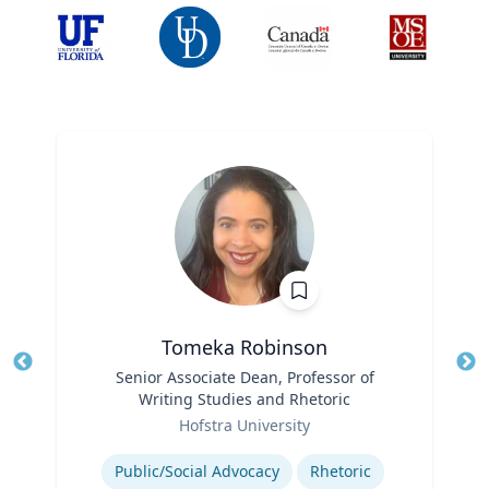
Tomeka Robinson
Title
Senior Associate Dean, Professor of
Tit
Writing Studies and Rhetoric
Ro
Role
Hofstra University
Ex
Expertise
Public/Social Advocacy
Rhetoric