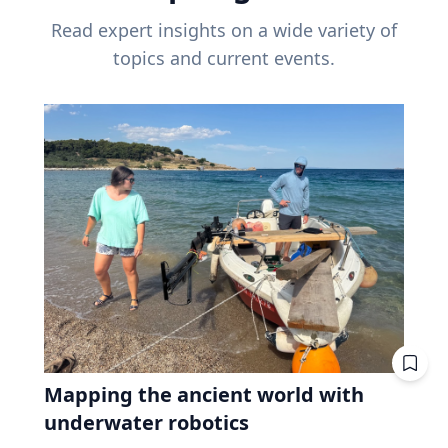
Read expert insights on a wide variety of
topics and current events.
Mapping the ancient world with
underwater robotics