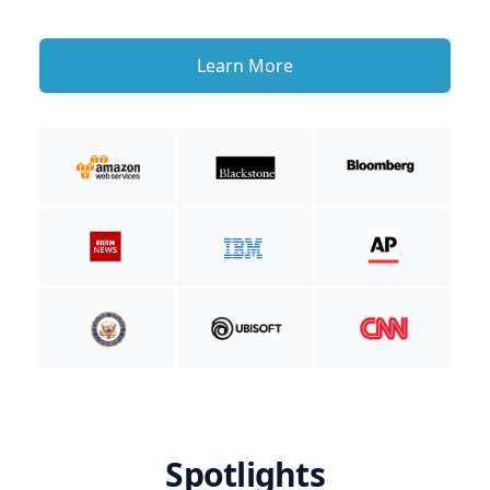
Learn More
Spotlights