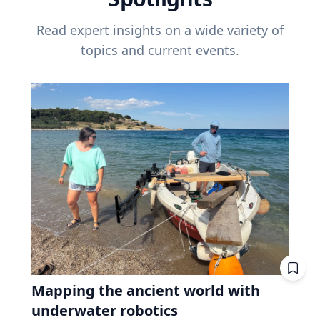
Read expert insights on a wide variety of
topics and current events.
Mapping the ancient world with
underwater robotics