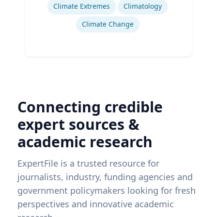
Climate Extremes
Climatology
Climate Change
Connecting credible
expert sources &
academic research
ExpertFile is a trusted resource for
journalists, industry, funding agencies and
government policymakers looking for fresh
perspectives and innovative academic