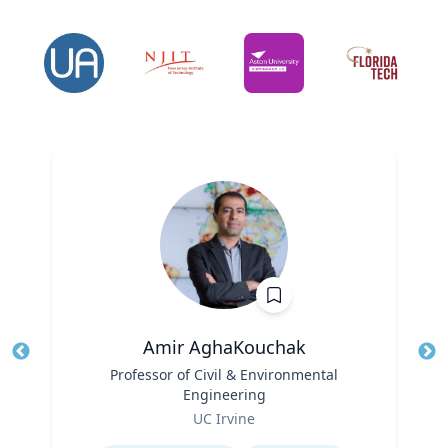
Amir AghaKouchak
Title
Professor of Civil & Environmental
Tit
Engineering
Ro
Role
UC Irvine
Ex
Expertise