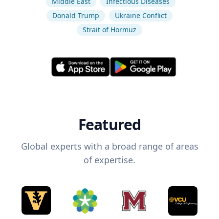
Middle East
Infectious Diseases
Donald Trump
Ukraine Conflict
Strait of Hormuz
Featured
Global experts with a broad range of areas
of expertise.