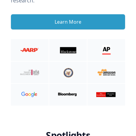
research.
Learn More
Spotlights