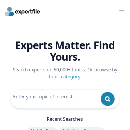
Op
Experts Matter. Find
Yours.
Search experts on 50,000+ topics. Or browse by
topic category
.
Recent Searches