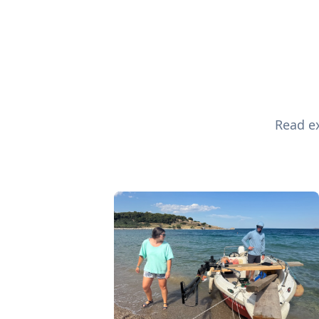
Read ex