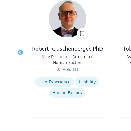
zl
Robert Rauschenberger, PhD
Tob
r II
Title
Vice President, Director of
Title
As
 and
Human Factors
nd
Role
Role
ty
J.S. Held LLC
Expertise
Experti
User Experience
Usability
ess
Human Factors