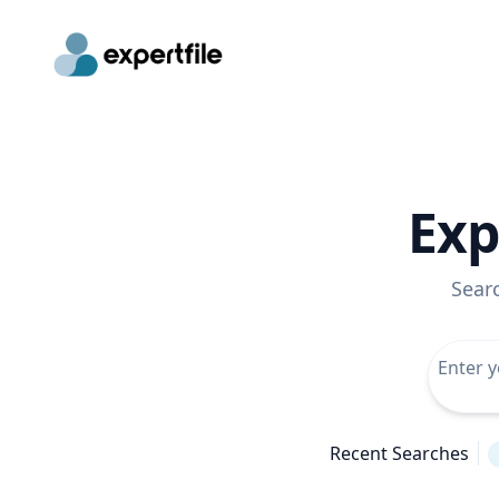
Exp
Sear
Recent Searches