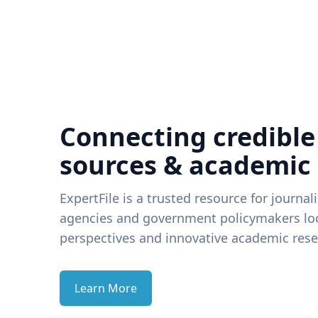
Connecting credible
sources & academic
ExpertFile is a trusted resource for journal
agencies and government policymakers loo
perspectives and innovative academic rese
Learn More