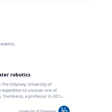
 events.
ter robotics
s The Odyssey, University of
fe expedition to uncover one of
D's
 seafloor mapping, marine robotics
team of students and researchers to
University of Delaware