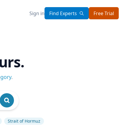
Sign in
Find Experts
Free Trial
urs.
egory
.
Strait of Hormuz