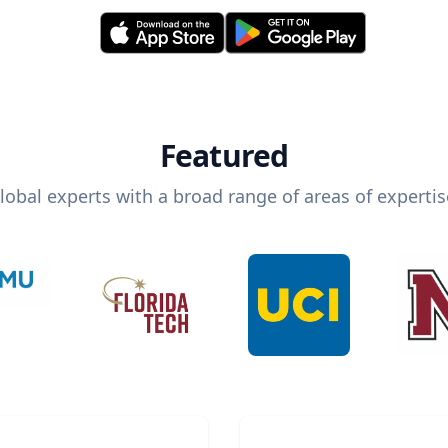
Featured
lobal experts with a broad range of areas of expertis