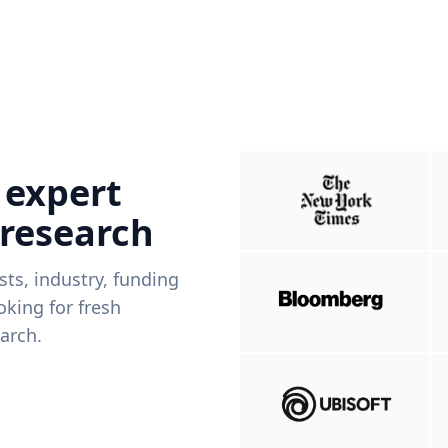
 expert
 research
ists, industry, funding
king for fresh
arch.