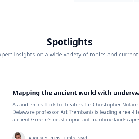
Spotlights
pert insights on a wide variety of topics and current
Mapping the ancient world with underwa
As audiences flock to theaters for Christopher Nolan'
Delaware professor Art Trembanis is leading a real-li
ancient Greece's most important maritime landscapes. Trembanis, a professor in U
School of Marine Science and Policy and an expert in
and underwater sensing technologies, recently led a 
August 5, 2026
·
1
min. read