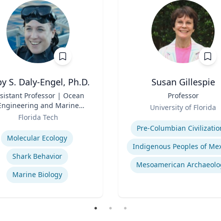
y S. Daly-Engel, Ph.D.
Susan Gillespie
sistant Professor | Ocean
Title
Professor
Engineering and Marine
Role
University of Florida
Sciences
Florida Tech
Expertise
se
Pre-Columbian Civilizatio
Molecular Ecology
Shark Behavior
Mesoamerican Archaeolo
Marine Biology