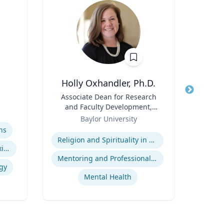
Holly Oxhandler, Ph.D.
Title
Associate Dean for Research
Title
and Faculty Development,
Role
Geor
Role
Associate Professor, Diana R.
Baylor University
Expertis
Garland School of Social
Expertise
ns
Ap
Work
Religion and Spirituality in Clinical Practice
Indigenous Peoples of Mexico and Guatemala
Mentoring and Professional Development
gy
Mental Health