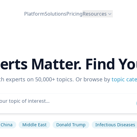
Platform
Solutions
Pricing
Resources
erts Matter. Find Yo
ch experts on 50,000+ topics. Or browse by
topic cat
China
Middle East
Donald Trump
Infectious Diseases