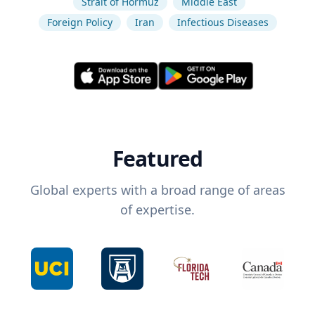
Strait of Hormuz
Middle East
Foreign Policy
Iran
Infectious Diseases
Featured
Global experts with a broad range of areas
of expertise.