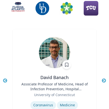
David Banach
Title
Associate Professor of Medicine, Head of
Tit
Infection Prevention, Hospital
Ro
Role
Epidemiologist
University of Connecticut
Expertise
Ex
Coronavirus
Medicine