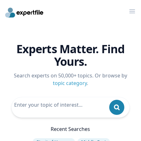
Op
Experts Matter. Find
Yours.
Search experts on 50,000+ topics. Or browse by
topic category
.
Recent Searches