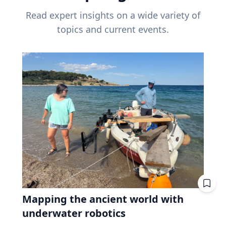
Read expert insights on a wide variety of
topics and current events.
Mapping the ancient world with
underwater robotics