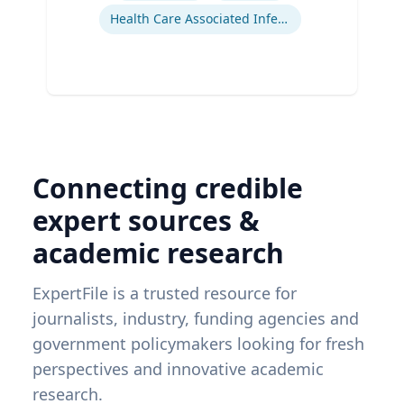
Health Care Associated Infections
Connecting credible
expert sources &
academic research
ExpertFile is a trusted resource for
journalists, industry, funding agencies and
government policymakers looking for fresh
perspectives and innovative academic
research.