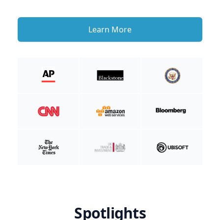
Learn More
Spotlights