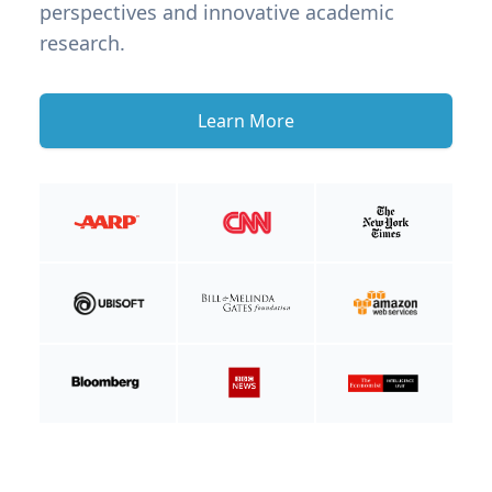
perspectives and innovative academic
research.
Learn More