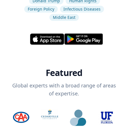
Donald Trump
Human Rights
Foreign Policy
Infectious Diseases
Middle East
Featured
Global experts with a broad range of areas
of expertise.