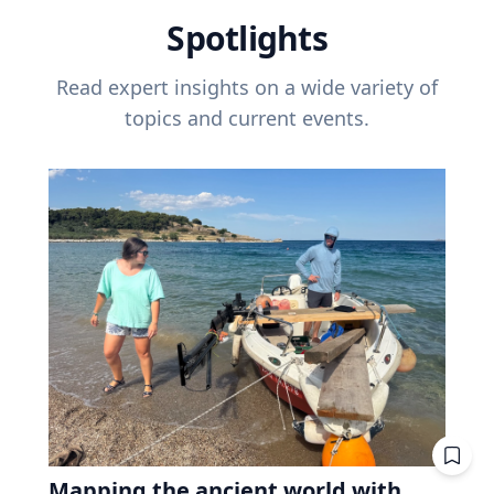
Spotlights
Read expert insights on a wide variety of
topics and current events.
Mapping the ancient world with