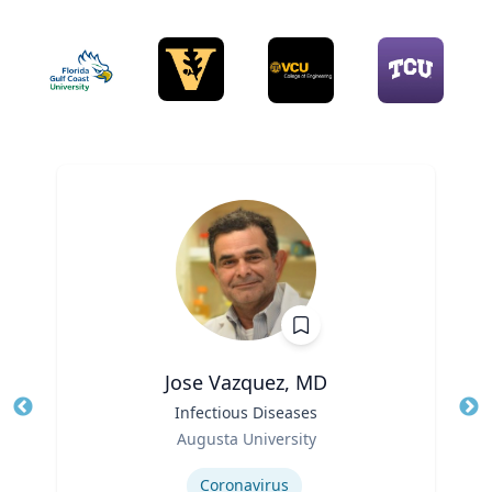
Jose Vazquez, MD
Title
Infectious Diseases
Tit
Role
Augusta University
Ro
Expertise
Ex
Coronavirus