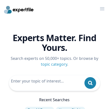
Op
Experts Matter. Find
Yours.
Search experts on 50,000+ topics. Or browse by
topic category
.
Recent Searches