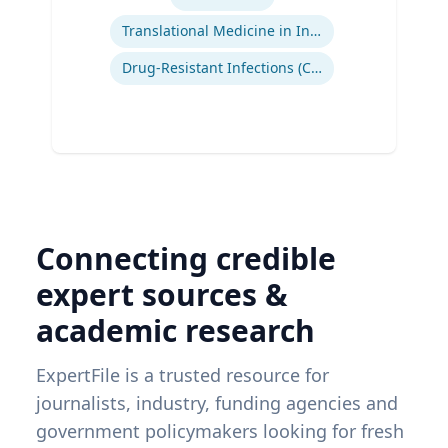
Translational Medicine in Infectious Diseases
Drug-Resistant Infections (CREs, KPCs)
Connecting credible
expert sources &
academic research
ExpertFile is a trusted resource for
journalists, industry, funding agencies and
government policymakers looking for fresh