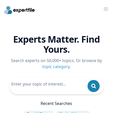
Op
Experts Matter. Find
Yours.
Search experts on 50,000+ topics. Or browse by
topic category
.
Recent Searches