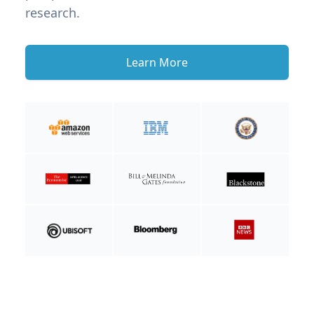
research.
Learn More