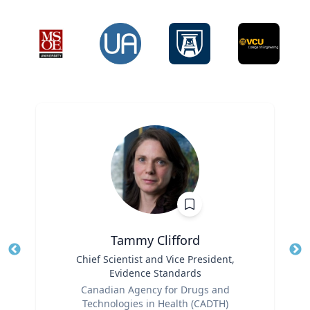
Tammy Clifford
Title
Chief Scientist and Vice President,
Tit
Evidence Standards
Role
Ro
Canadian Agency for Drugs and
Technologies in Health (CADTH)
Ex