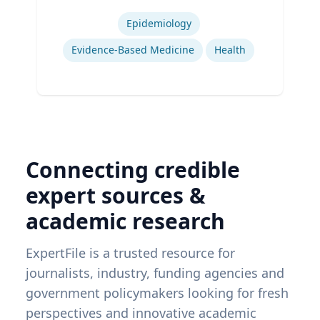
Expertise
Epidemiology
Evidence-Based Medicine
Health
Connecting credible
expert sources &
academic research
ExpertFile is a trusted resource for
journalists, industry, funding agencies and
government policymakers looking for fresh
perspectives and innovative academic