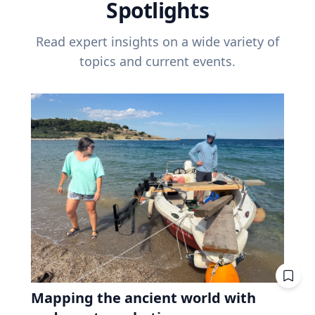
Spotlights
Read expert insights on a wide variety of
topics and current events.
Mapping the ancient world with