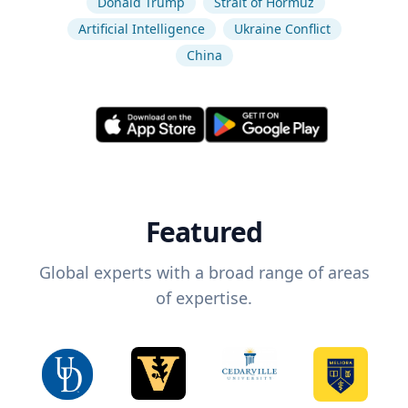
Donald Trump
Strait of Hormuz
Artificial Intelligence
Ukraine Conflict
China
Featured
Global experts with a broad range of areas
of expertise.