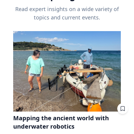
Read expert insights on a wide variety of
topics and current events.
Mapping the ancient world with
underwater robotics