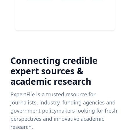
Connecting credible
expert sources &
academic research
ExpertFile is a trusted resource for
journalists, industry, funding agencies and
government policymakers looking for fresh
perspectives and innovative academic
research.