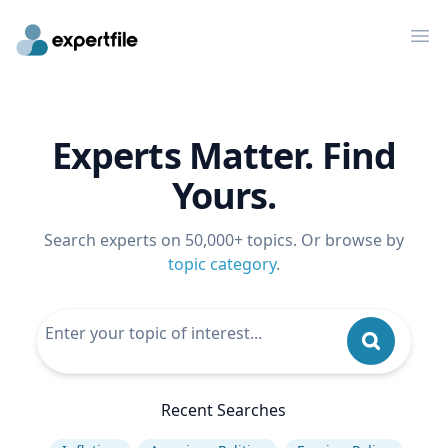
Op
Experts Matter. Find
Yours.
Search experts on 50,000+ topics. Or browse by
topic category
.
Recent Searches