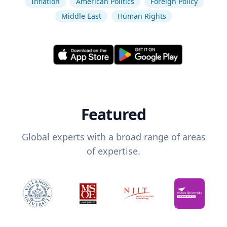
Inflation
American Politics
Foreign Policy
Middle East
Human Rights
Featured
Global experts with a broad range of areas
of expertise.