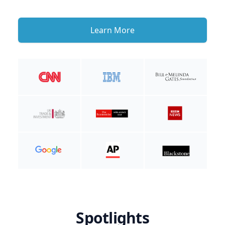
Learn More
Spotlights