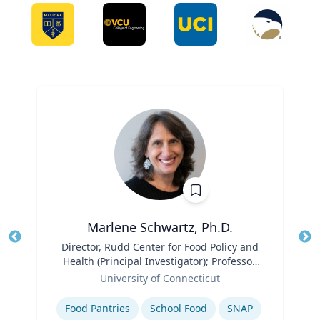
Marlene Schwartz, Ph.D.
Title
Director, Rudd Center for Food Policy and
Tit
Health (Principal Investigator); Professor,
Ro
Role
Department of Human Development and
University of Connecticut
Ex
Family Sciences
Expertise
Food Pantries
School Food
SNAP