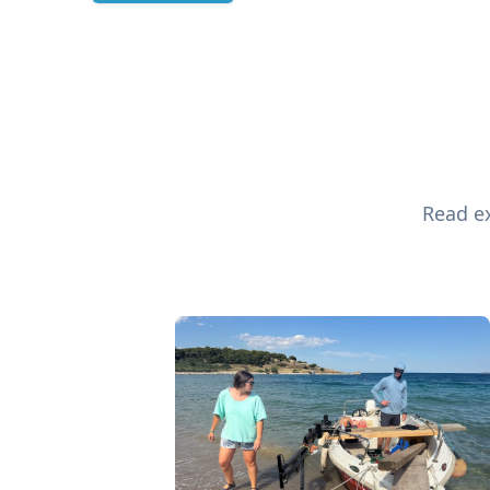
Read ex