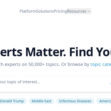
Platform
Solutions
Pricing
Resources
erts Matter. Find Yo
ch experts on 50,000+ topics. Or browse by
topic cat
Donald Trump
Middle East
Infectious Diseases
America