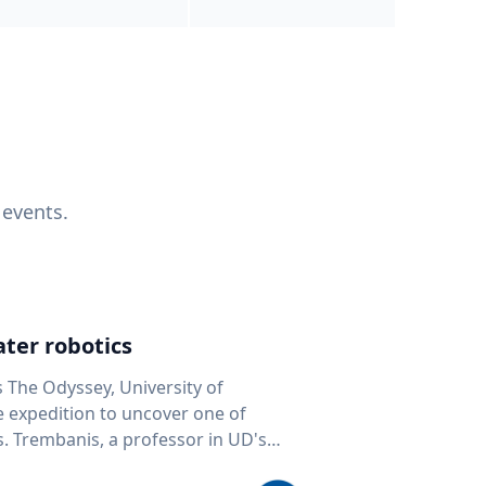
 events.
ter robotics
s The Odyssey, University of
fe expedition to uncover one of
D's
 seafloor mapping, marine robotics