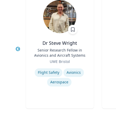
in
Dr Steve Wright
sor
Title
Senior Research Fellow in
Title
Avionics and Aircraft Systems
Role
a
Role
UWE Bristol
Experti
Expertise
Flight Safety
Avionics
Aerospace
Drug Use in Maternal and Child Health