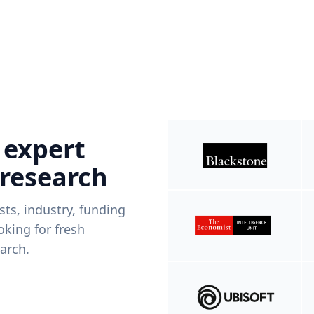
 expert
 research
ists, industry, funding
king for fresh
arch.