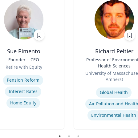
Sue Pimento
Richard Peltier
Founder | CEO
Title
Professor of Environment
Health Sciences
Retire with Equity
Role
se
University of Massachuse
Amherst
Pension Reform
Expertise
Interest Rates
Global Health
Home Equity
Air Pollution and Healt
Environmental Health