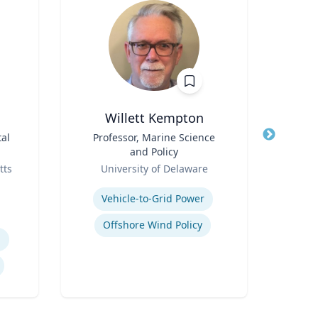
Willett Kempton
al
Title
Professor, Marine Science
Title
and Policy
Role
Role
tts
University of Delaware
N
Expertise
Expertis
Vehicle-to-Grid Power
Offshore Wind Policy
h
S