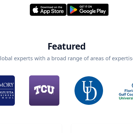
Featured
lobal experts with a broad range of areas of expertis