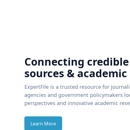
Connecting credible
sources & academic
ExpertFile is a trusted resource for journal
agencies and government policymakers loo
perspectives and innovative academic rese
Learn More