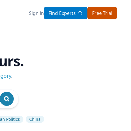
Sign in
Find Experts
Free Trial
urs.
egory
.
n Politics
China