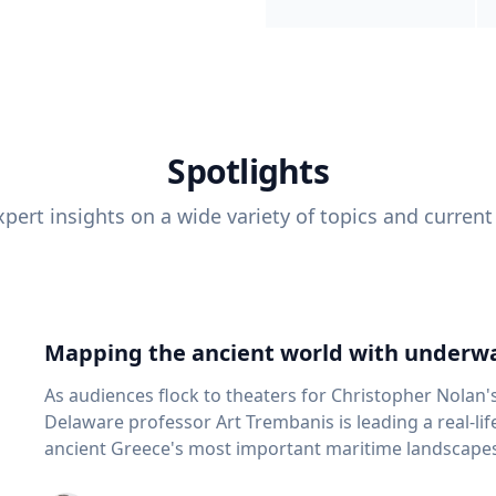
Spotlights
pert insights on a wide variety of topics and current
Mapping the ancient world with underwa
As audiences flock to theaters for Christopher Nolan'
Delaware professor Art Trembanis is leading a real-li
ancient Greece's most important maritime landscapes. Trembanis, a professor in U
School of Marine Science and Policy and an expert in