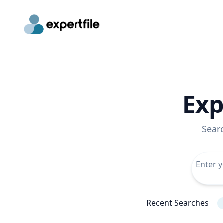
Exp
Sear
Recent Searches