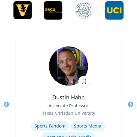
Dustin Hahn
Title
Associate Professor
Tit
Role
Texas Christian University
Ro
Expertise
Ex
Sports Fandom
Sports Media