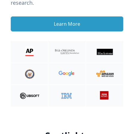
research.
Learn More