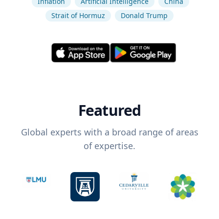
Inflation
Artificial Intelligence
China
Strait of Hormuz
Donald Trump
Featured
Global experts with a broad range of areas
of expertise.