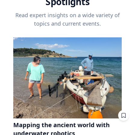
Spotlights
Read expert insights on a wide variety of
topics and current events.
Mapping the ancient world with
underwater robotics