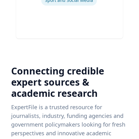
Sport and Social Media
Connecting credible
expert sources &
academic research
ExpertFile is a trusted resource for
journalists, industry, funding agencies and
government policymakers looking for fresh
perspectives and innovative academic