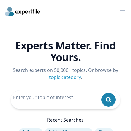
Op
Experts Matter. Find
Yours.
Search experts on 50,000+ topics. Or browse by
topic category
.
Recent Searches