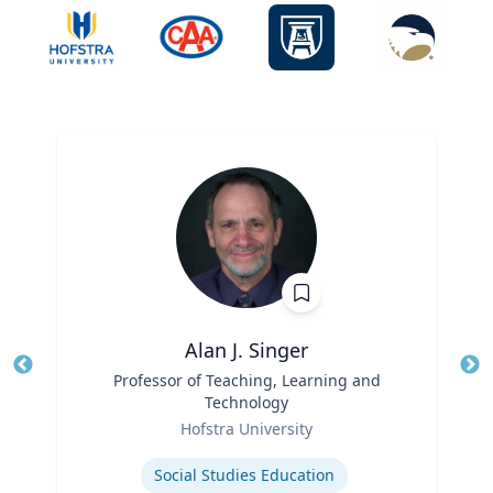
Alan J. Singer
Title
Professor of Teaching, Learning and
Tit
Technology
Ro
Role
Hofstra University
Ex
Expertise
Social Studies Education