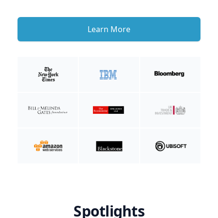
Learn More
Spotlights