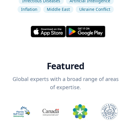
Infectious Diseases
Artificial Intelligence
Inflation
Middle East
Ukraine Conflict
Featured
Global experts with a broad range of areas
of expertise.