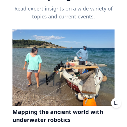
Read expert insights on a wide variety of
topics and current events.
Mapping the ancient world with
underwater robotics