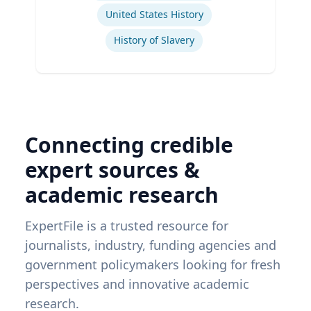
United States History
History of Slavery
Connecting credible
expert sources &
academic research
ExpertFile is a trusted resource for
journalists, industry, funding agencies and
government policymakers looking for fresh
perspectives and innovative academic
research.