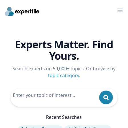
Op
Experts Matter. Find
Yours.
Search experts on 50,000+ topics. Or browse by
topic category
.
Recent Searches