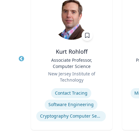
ea
Kurt Rohloff
fety
Title
Associate Professor,
Title
P
p
Computer Science
Role
Role
ich
New Jersey Institute of
Technology
Expertise
Experti
n
Contact Tracing
Mi
Software Engineering
Computational Fire Engineering
Cryptography Computer Security and Privacy