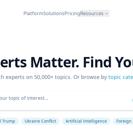
Platform
Solutions
Pricing
Resources
erts Matter. Find Yo
ch experts on 50,000+ topics. Or browse by
topic cat
d Trump
Ukraine Conflict
Artificial Intelligence
Foreign 