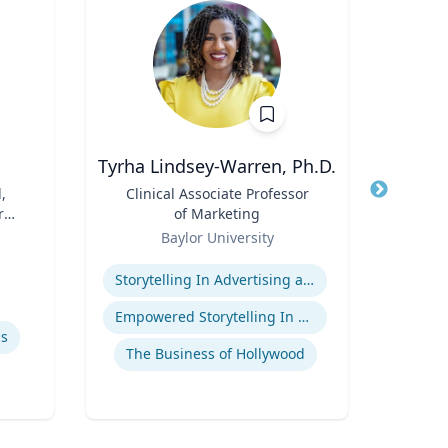
Tyrha Lindsey-Warren, Ph.D.
,
Title
Clinical Associate Professor
Title
r
of Marketing
Role
Tex
Role
Baylor University
Expertis
Expertise
Storytelling In Advertising and Marketing
Empowered Storytelling In Advertising
Sp
ls
The Business of Hollywood