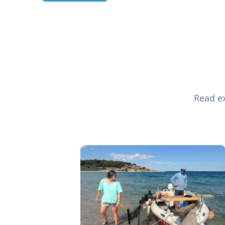
Read ex