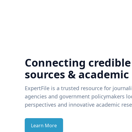
Connecting credible
sources & academic
ExpertFile is a trusted resource for journal
agencies and government policymakers loo
perspectives and innovative academic rese
Learn More