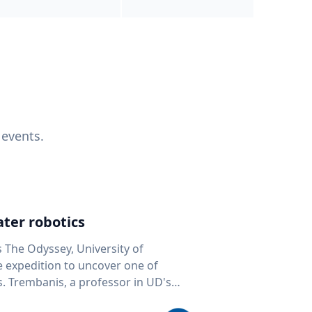
 events.
ter robotics
s The Odyssey, University of
fe expedition to uncover one of
D's
 seafloor mapping, marine robotics