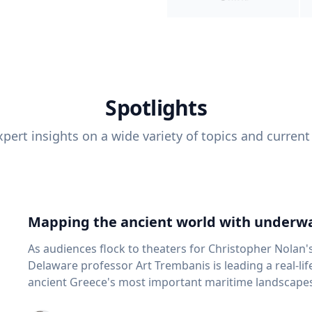
Spotlights
pert insights on a wide variety of topics and current
Mapping the ancient world with underwa
As audiences flock to theaters for Christopher Nolan'
Delaware professor Art Trembanis is leading a real-li
ancient Greece's most important maritime landscapes. Trembanis, a professor in U
School of Marine Science and Policy and an expert in