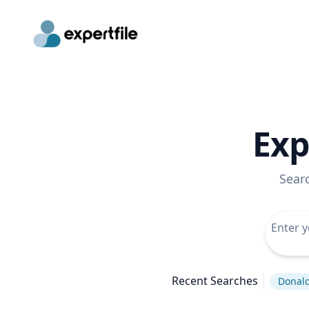
Exp
Sear
Recent Searches
Donal