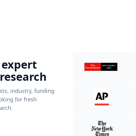
 expert
 research
ists, industry, funding
king for fresh
arch.