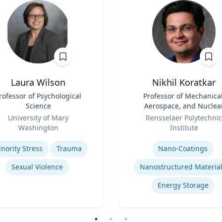
Laura Wilson
Nikhil Koratkar
rofessor of Psychological
Title
Professor of Mechanical
Science
Aerospace, and Nuclea
Role
Engineering
University of Mary
Rensselaer Polytechnic
Washington
Institute
se
Expertise
nority Stress
Trauma
Nano-Coatings
Sexual Violence
Nanostructured Materia
Energy Storage