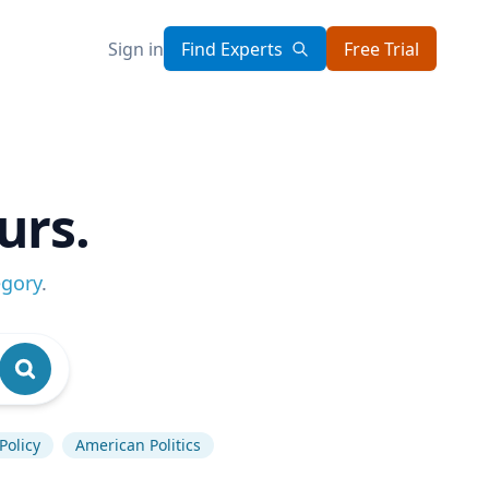
Sign in
Find Experts
Free Trial
urs.
egory
.
Policy
American Politics