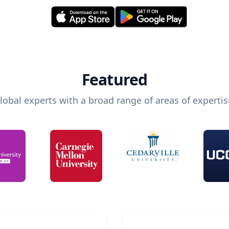
Featured
lobal experts with a broad range of areas of expertis