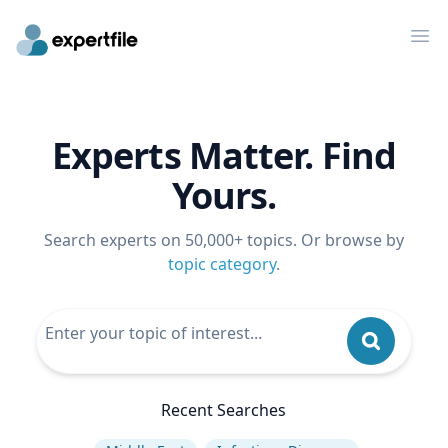
Op
Experts Matter. Find
Yours.
Search experts on 50,000+ topics. Or browse by
topic category
.
Recent Searches