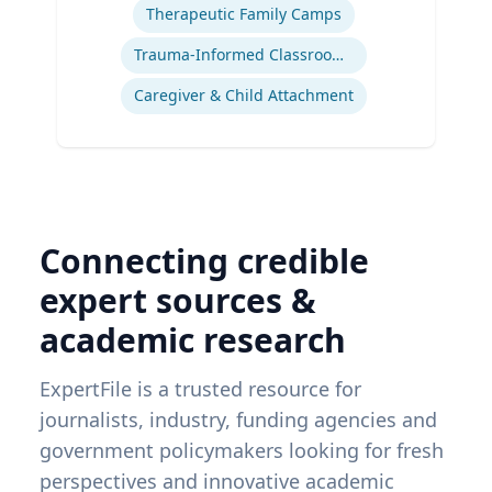
Therapeutic Family Camps
Trauma-Informed Classrooms & Schools
Caregiver & Child Attachment
Connecting credible
expert sources &
academic research
ExpertFile is a trusted resource for
journalists, industry, funding agencies and
government policymakers looking for fresh
perspectives and innovative academic