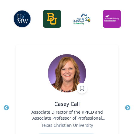
Casey Call
Title
Associate Director of the KPICD and
Tit
Associate Professor of Professional
Role
Practice
Ro
Texas Christian University
Expertise
Ex