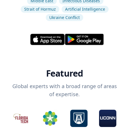
Middle East
Infectious Diseases
Strait of Hormuz
Artificial Intelligence
Ukraine Conflict
Featured
Global experts with a broad range of areas
of expertise.