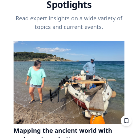
Spotlights
Read expert insights on a wide variety of
topics and current events.
Mapping the ancient world with