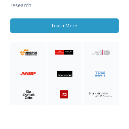
research.
Learn More