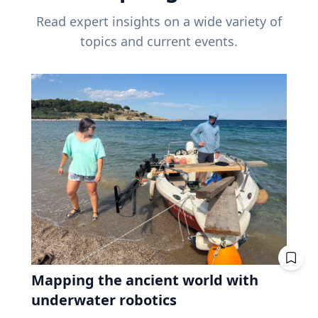
Read expert insights on a wide variety of
topics and current events.
Mapping the ancient world with
underwater robotics