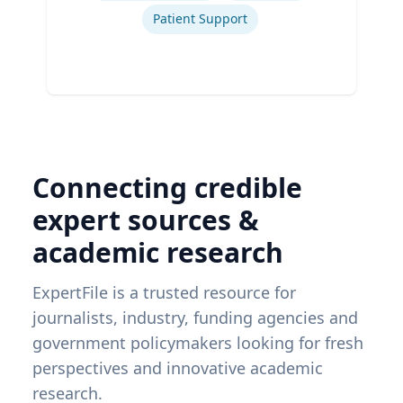
Patient Support
Connecting credible
expert sources &
academic research
ExpertFile is a trusted resource for
journalists, industry, funding agencies and
government policymakers looking for fresh
perspectives and innovative academic
research.