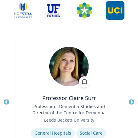
Professor Claire Surr
Title
Professor of Dementia Studies and
Tit
Director of the Centre for Dementia
Ro
Role
Research
Leeds Beckett University
Ex
Expertise
General Hospitals
Social Care