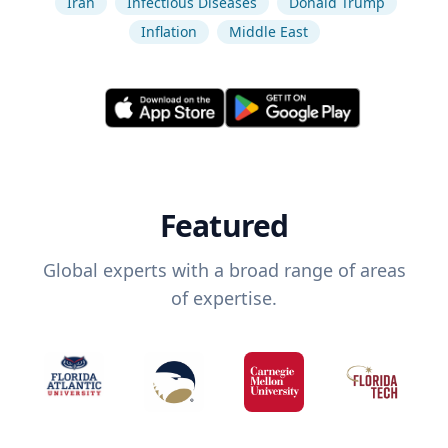
Iran
Infectious Diseases
Donald Trump
Inflation
Middle East
Featured
Global experts with a broad range of areas
of expertise.