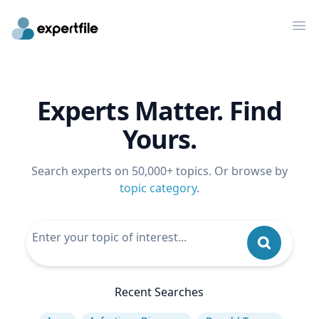
Op
Experts Matter. Find
Yours.
Search experts on 50,000+ topics. Or browse by
topic category
.
Recent Searches