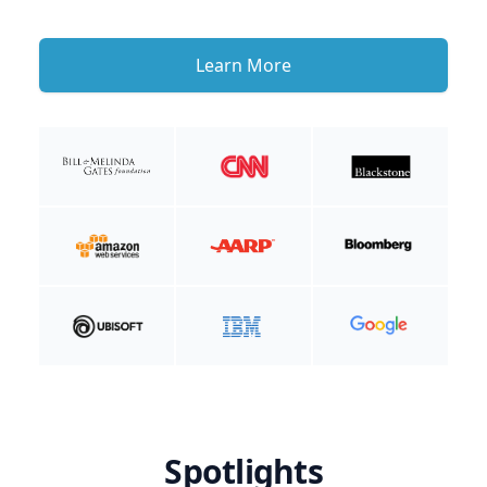
Learn More
Spotlights