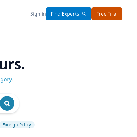
Sign in
Find Experts
Free Trial
urs.
egory
.
Foreign Policy