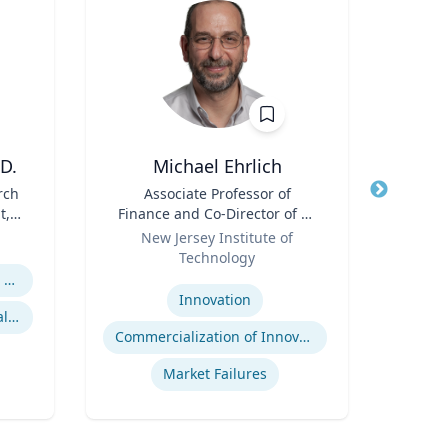
D.
Michael Ehrlich
Cheryl
rch
Title
Associate Professor of
Title
Di
t,
Finance and Co-Director of NJ
Role
Uni
 R.
Role
Innovation Acceleration
New Jersey Institute of
Expertis
l
Center
Technology
B
Expertise
Religion and Spirituality in Clinical Practice
Po
Innovation
Mentoring and Professional Development
Commercialization of Innovation
Market Failures