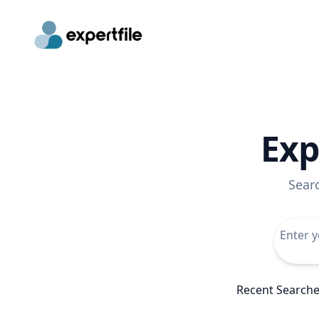
Exp
Sear
Recent Search