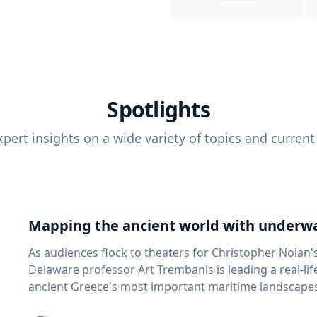
Spotlights
pert insights on a wide variety of topics and current
Mapping the ancient world with underwa
As audiences flock to theaters for Christopher Nolan'
Delaware professor Art Trembanis is leading a real-li
ancient Greece's most important maritime landscapes. Trembanis, a professor in U
School of Marine Science and Policy and an expert in