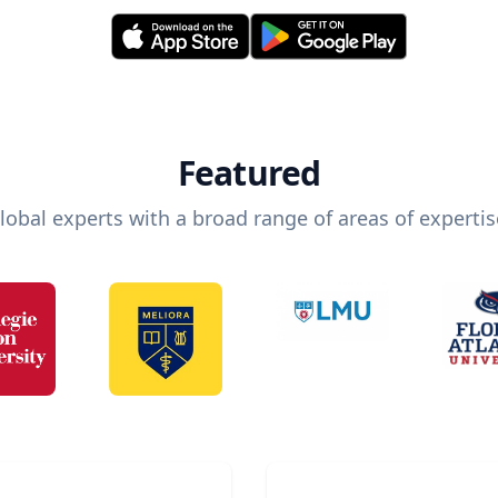
Featured
lobal experts with a broad range of areas of expertis