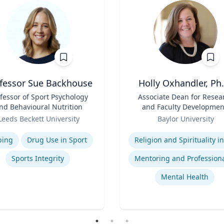
fessor Sue Backhouse
Holly Oxhandler, Ph.
fessor of Sport Psychology
Title
Associate Dean for Resea
nd Behavioural Nutrition
and Faculty Developmen
Role
Associate Professor, Diana
Leeds Beckett University
Baylor University
Garland School of Socia
se
Expertise
Work
ping
Drug Use in Sport
Sports Integrity
Mental Health