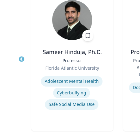
.D.
Sameer Hinduja, Ph.D.
Pro
r
Title
Professor
Title
Pro
Role
a
sity
Florida Atlantic University
Role
Expertise
Experti
ency
Adolescent Mental Health
Do
Cyberbullying
Safe Social Media Use