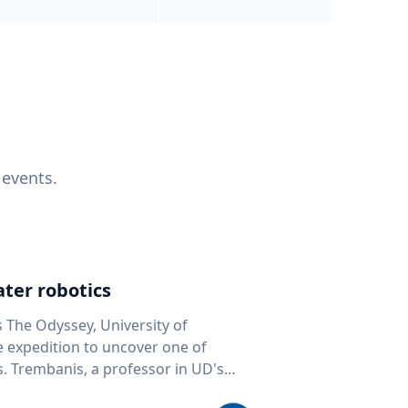
 events.
ter robotics
s The Odyssey, University of
fe expedition to uncover one of
D's
 seafloor mapping, marine robotics