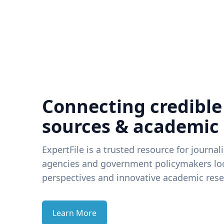
Connecting credible
sources & academic
ExpertFile is a trusted resource for journal
agencies and government policymakers loo
perspectives and innovative academic rese
Learn More