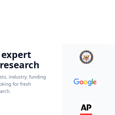
 expert
 research
ists, industry, funding
king for fresh
arch.