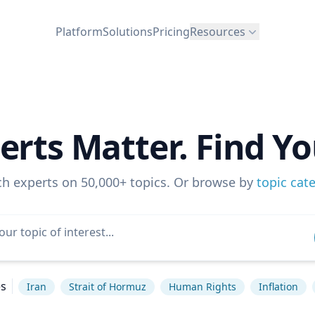
Platform
Solutions
Pricing
Resources
erts Matter. Find Yo
ch experts on 50,000+ topics. Or browse by
topic cat
es
Iran
Strait of Hormuz
Human Rights
Inflation