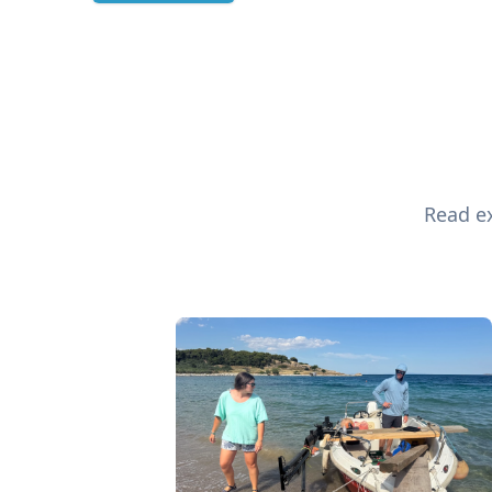
Read ex