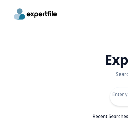
Exp
Sear
Recent Searche