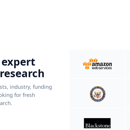
 expert
 research
ists, industry, funding
king for fresh
arch.