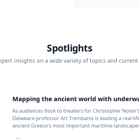
Spotlights
pert insights on a wide variety of topics and current
Mapping the ancient world with underwa
As audiences flock to theaters for Christopher Nolan'
Delaware professor Art Trembanis is leading a real-li
ancient Greece's most important maritime landscapes. Trembanis, a professor in U
School of Marine Science and Policy and an expert in