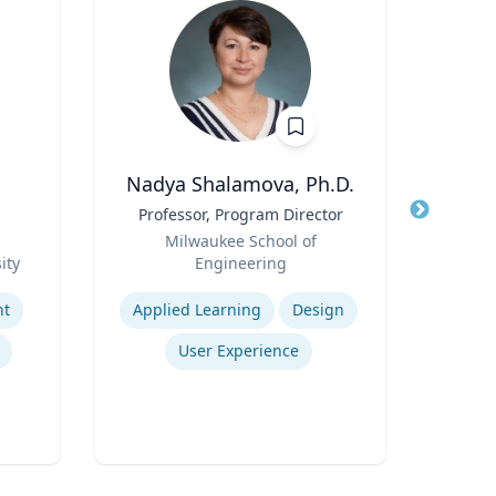
Nadya Shalamova, Ph.D.
Title
Professor, Program Director
Title
Role
Role
Milwaukee School of
ity
Engineering
Expertis
Expertise
nt
Applied Learning
Design
Psy
User Experience