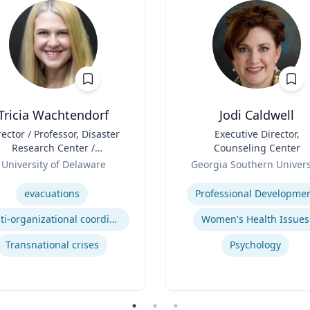
Tricia Wachtendorf
Jodi Caldwell
rector / Professor, Disaster
Title
Executive Director,
Research Center /
Counseling Center
epartment of Sociology &
Role
University of Delaware
Georgia Southern Univers
Criminal Justice
se
Expertise
evacuations
Professional Developme
Multi-organizational coordination and responses in disasters
Women's Health Issues
Transnational crises
Psychology