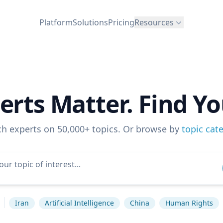
Platform
Solutions
Pricing
Resources
erts Matter. Find Yo
ch experts on 50,000+ topics. Or browse by
topic cat
s
Iran
Artificial Intelligence
China
Human Rights