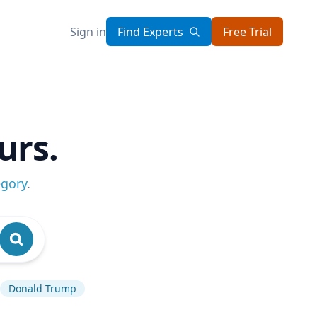
Sign in
Find Experts
Free Trial
urs.
egory
.
Donald Trump