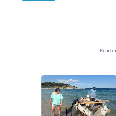
Read ex