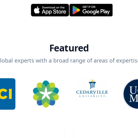
Featured
lobal experts with a broad range of areas of expertis