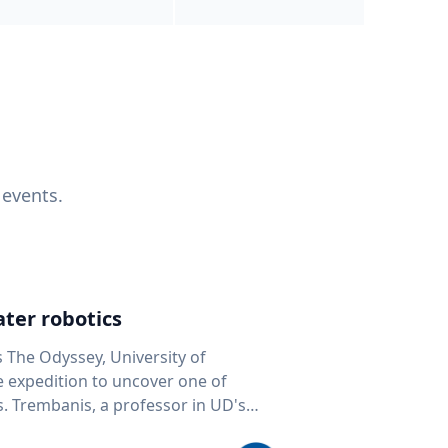
 events.
ter robotics
s The Odyssey, University of
fe expedition to uncover one of
D's
 seafloor mapping, marine robotics