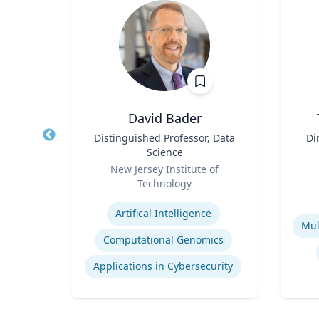
hD
David Bader
of
Title
Distinguished Professor, Data
Title
Di
iberal
Science
Role
Role
D
y
New Jersey Institute of
Technology
Experti
Expertise
Religion in Contemporary Society
Artifical Intelligence
Activism and Social Justice in Sports
Computational Genomics
Applications in Cybersecurity