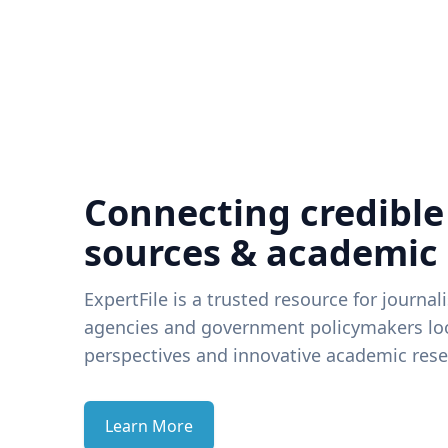
Connecting credible
sources & academic
ExpertFile is a trusted resource for journal
agencies and government policymakers loo
perspectives and innovative academic rese
Learn More