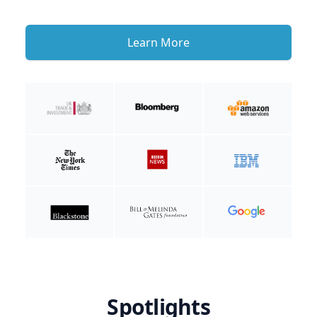
Learn More
Spotlights