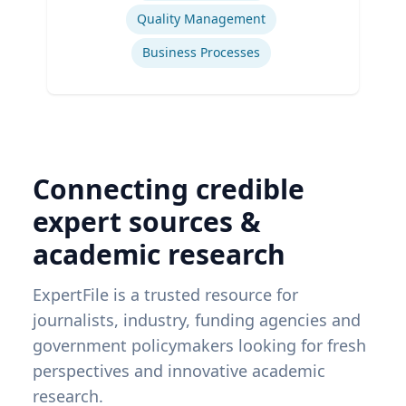
Quality Management
Business Processes
Connecting credible
expert sources &
academic research
ExpertFile is a trusted resource for
journalists, industry, funding agencies and
government policymakers looking for fresh
perspectives and innovative academic
research.