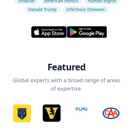
Inflation
American Politics
Human Rights
Donald Trump
Infectious Diseases
Featured
Global experts with a broad range of areas
of expertise.