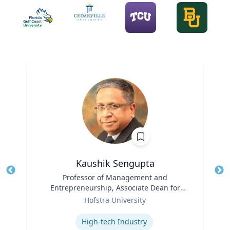
Kaushik Sengupta
Title
Professor of Management and
Tit
Entrepreneurship, Associate Dean for
Ro
Role
Graduate Education
Hofstra University
Ex
Expertise
High-tech Industry