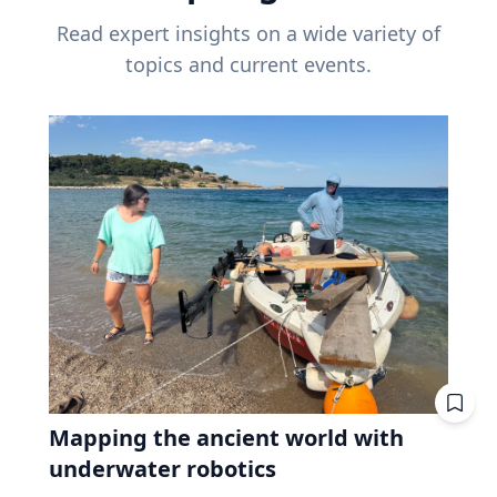
Read expert insights on a wide variety of
topics and current events.
Mapping the ancient world with
underwater robotics