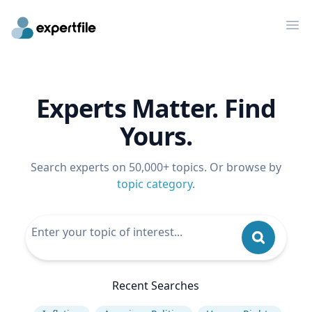
Op
Experts Matter. Find
Yours.
Search experts on 50,000+ topics. Or browse by
topic category
.
Recent Searches