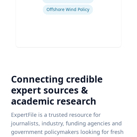
Offshore Wind Policy
Connecting credible
expert sources &
academic research
ExpertFile is a trusted resource for
journalists, industry, funding agencies and
government policymakers looking for fresh