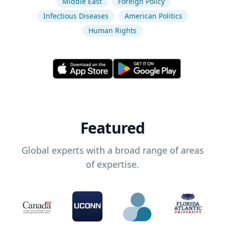
Middle East
Foreign Policy
Infectious Diseases
American Politics
Human Rights
Featured
Global experts with a broad range of areas
of expertise.