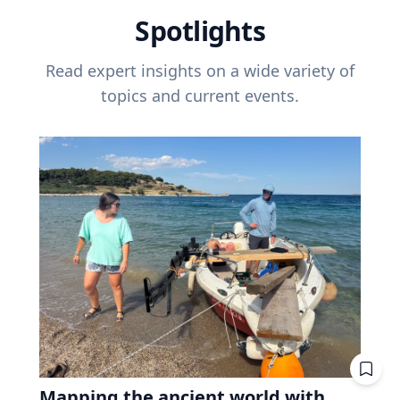
Spotlights
Read expert insights on a wide variety of
topics and current events.
Mapping the ancient world with