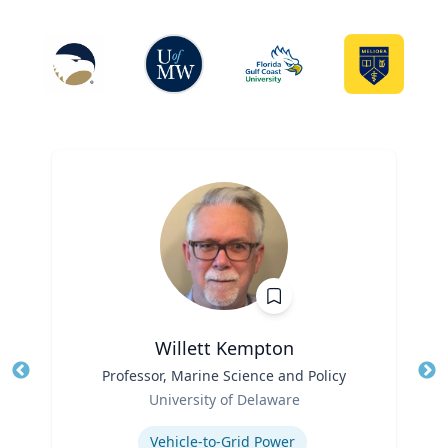
Willett Kempton
Title
Professor, Marine Science and Policy
Tit
Role
Ro
University of Delaware
Expertise
Ex
Vehicle-to-Grid Power