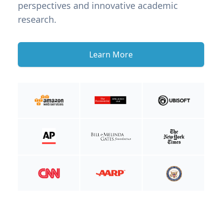
perspectives and innovative academic
research.
Learn More