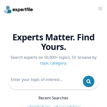
Op
Experts Matter. Find
Yours.
Search experts on 50,000+ topics. Or browse by
topic category
.
Recent Searches