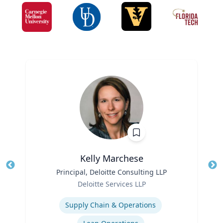
Kelly Marchese
Title
Principal, Deloitte Consulting LLP
Tit
Role
Deloitte Services LLP
Ro
Expertise
Ex
Supply Chain & Operations