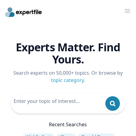
Op
Experts Matter. Find
Yours.
Search experts on 50,000+ topics. Or browse by
topic category
.
Recent Searches