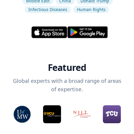
Middle East
China
Donald Trump
Infectious Diseases
Human Rights
Featured
Global experts with a broad range of areas
of expertise.