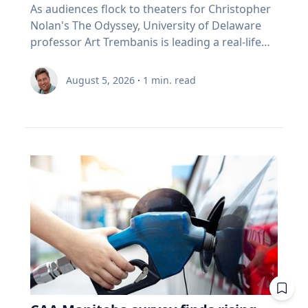
As audiences flock to theaters for Christopher
Nolan's The Odyssey, University of Delaware
professor Art Trembanis is leading a real-life
expedition to uncover one of ancient Greece's
most important maritime landscapes.
August 5, 2026
·
1
min. read
Trembanis, a professor in UD's School of
Marine Science and Policy and an expert in
seafloor mapping, marine robotics and
underwater sensing technologies, recently led
a team of students and researchers to the
ancient harbor of Kenchreai, where they
deployed autonomous underwater vehicles,
advanced sonar systems and other cutting-
edge mapping technologies to document a
harbor that has remained hidden beneath the
Mediterranean Sea for centuries. The
expedition collected geospatial data that will
allow researchers to reconstruct the ancient
port in remarkable detail and ultimately create