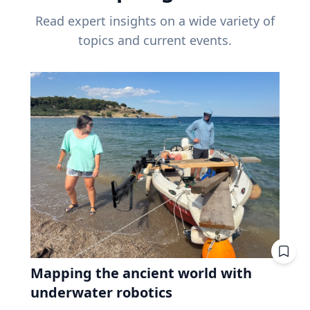
Read expert insights on a wide variety of
topics and current events.
Mapping the ancient world with
underwater robotics