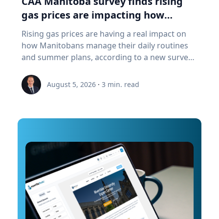
CAA Manitoba survey finds rising
a "digital twin" of the site. The virtual model will
gas prices are impacting how
enable archaeologists, engineers, students and
Manitobans drive, travel and spend
Rising gas prices are having a real impact on
the public to explore the harbor as if the water
this summer
how Manitobans manage their daily routines
had been removed, preserving an invaluable
and summer plans, according to a new survey
piece of cultural heritage while advancing the
from CAA Manitoba. The survey found that
use of marine technology in archaeology.
about six in ten Manitobans say higher fuel
Trembanis can discuss: Marine robotics and
August 5, 2026
·
3
min. read
costs are affecting their day-to-day lives, with
autonomous underwater vehicles Seafloor
many cutting back on driving and adjusting
mapping and underwater imaging
spending to make ends meet. “Manitobans are
technologies The use of digital twins and 3D
making thoughtful choices to stretch their
modeling to study underwater environments
budgets, whether that’s driving a little less,
Advances in marine geospatial technology and
planning trips more carefully or finding ways
ocean exploration Underwater archaeology
to save at the pump,” says Ewald Friesen,
and documenting submerged cultural heritage
manager, government & community relations
How engineering and marine science are
for CAA Manitoba. Many respondents said they
transforming the study of oceans and ancient
begin to rethink their habits when gas prices
landscapes The role of emerging technologies
reach around $2.10 per litre, a point where
in scientific discovery and education To