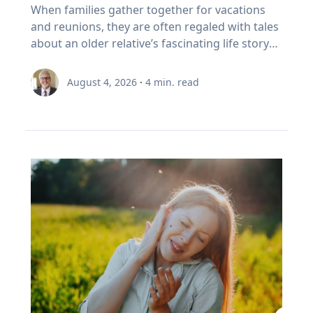
foster healthy and active opportunities and
Family’s Oral History
overcoming challenges. "If we rob kids of the
When families gather together for vacations
partial on May 3, 2459. Humans understood
to sell In Canada, we've set a rule. When your
lifestyles for all people. The benefits of simply
chance to struggle, then we also rob them of
and reunions, they are often regaled with tales
these patterns long before this one began. In
RRSP becomes a RRIF, you must withdraw a
being outside, she says, increase through the
the chance to experience that kind of joy,"
about an older relative’s fascinating life story
the first millennium BCE, the Chaldeans
minimum amount each year. The rate starts at
combination of five factors: movement,
Eckert said. “And I'm very clear, it's not trauma
or firsthand experience as an eyewitness to
discovered the saros cycle by “carefully keeping
5.28% at age 71 and increases each year after
connection with nature, connection with
that we want for kids; it's adversity. We want
history. So how do you capture and preserve
record of observations” of eclipses over time,
that. (Source: Canada Revenue Agency,
August 4, 2026
·
4
min. read
others, a reset from busy school schedules and
them to do hard things and grow from the
those precious memories? Historians with
explained Dr. Maloney. “Our lives are linked
prescribed RRIF minimum withdrawal factors.)
a sense of community. Movement Outdoor
experience.” Belonging If adversity is where joy
Baylor University’s renowned Institute for Oral
with the sun. To the ancients, having the sun
So, a Canadian retiree can be forced to sell in a
play gets kids moving, which inspires creativity,
begins, belonging is where it grows. Drawing
History, home of the national Oral History
disappear was believed to be a really bad thing,
bad year, from a narrow index based on a
critical thinking and exploration. And research
on flourishing research, Eckert said people
Association as well as its regional affiliate Texas
like a demon devouring it. That goes for lunar
definition of growth that a Duke University
bears that out, Umstattd Meyer said, showing
may succeed independently, but they cannot
Oral History Association, have recorded and
eclipses too, which caused the moon to turn
business professor has just called flawed.
that exercise and physical activity, even in
truly flourish alone. Belonging is rooted in
preserved oral history memoirs of individuals
red and really bother people. When they could
Three problems stacked on top of each other.
relatively shorter bouts, help with
relationships where people know they are
since 1970. Stephen Sloan and Adrienne Cain
begin to predict them, total eclipses ceased to
None of them show up on the statement. This
concentration, problem-solving, learning and
valued and supported. “Belonging is the
Darough Stephen Sloan, Ph.D., IOH director,
be the powerfully bad omens that ancients
is exactly the point I made with EY Canada in
memory. “Being outdoors beckons us to move
knowledge that we matter to others, and they
professor of history and executive director of
believed they were. It was still a mystery as to
The Canadian Retirement Evolution, published
our bodies, for kids to run, cartwheel, spin and
matter to us, which is knowledge we gain by
the national OHA, and Adrienne Cain Darough,
why it happened, but at least it was
in July (Source: EY Canada, 2026). FORO isn't a
twirl, play chase, build pill-bug houses, chase
going through hard things together,” Eckert
M.L.S., assistant director and clinical associate
predictable, which reduced people's anxieties.”
personal failing. It's a design gap. We built a
lightning bugs, start a pick-up game, and for
said. “We may enjoy the fun-loving, carefree
professor, share seven simple best practices to
Now, the anxiety stemming from eclipse
system to save money, then asked it to pay
adults, to walk, exercise, play with our kids, pull
friend, but we need the person who shows up
help family members begin oral history
viewing is saved for the fierce competition for
people reliably for thirty years. It was never
a few weeds out of a flower bed, plant and
when things are hard.” At a time when much of
conversations that enrich recollections of the
hotels along the path of totality and threats of