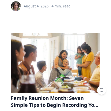
node and distance from Earth.” Same region,
is 35 and still contributing, while the other is 65
Renée Umstattd Meyer, Ph.D., professor of
meaningful and enduring life. “I work with
August 4, 2026
·
4
min. read
but different track. The August 2026 eclipse will
and withdrawing. Both are dealing with $6,000
public health in Baylor University’s Robbins
school leaders from all over the world and find
pass over Greenland, Iceland and Northern
this year. A unit of the fund costs $100. Then
College of Health and Human Sciences,
that when people believe joy is durable and
Spain, but its exeligmos from July 10, 1972
the market drops 20%, and a unit costs $80.
recommends making outdoor play a regular
grounded in lives lived for and with others,
passed over parts of Russia, Alaska and
The 35-year-old puts in $6,000. Before the drop,
part of your family’s routine, especially during
those same people often realize the depth of
Northeast Canada. Ed Guinan, PhD, ’64 CLAS,
that money bought 60 units. Now it buys 75.
the summertime when kids are out of school
their struggle determines the peak of their joy,”
professor of Astrophysics and Planetary
Fifteen units he didn't pay for. The 65-year-old
and schedules are typically lighter. “Being
Eckert said. Adversity In a culture that often
Science, witnessed that one with a Villanova
needs $6,000 to live on. Before the drop, she'd
outdoors is an equalizer, or at least it can be.
treats struggle as something to avoid, Eckert
contingent on the Gulf of St. Lawrence in Nova
have sold 60 units to get it. Now she must sell
Nature offers a lot of opportunities, and there
argues that adversity is essential to joy. "A lot
Scotia. Fifty-four years from now, this eclipse
75. Fifteen units she'll never get back. Then the
are benefits to all types of being outside,
of times the most joyful people we know have
will be only a partial one, as the saros series
market recovers. Units return to $100. His 15
whether it be yards, parks or driveways
had really hard lives because life can be hard
begins to wane. The upcoming August event, in
extra units are worth $1,500 more than he paid
bordered by trees,” Umstattd Meyer said.
and joyful," Eckert said. "Oftentimes, the depth
fact, is the penultimate of 10 total solar
for them. Her 15 units were sold at the bottom.
“Going outdoors does not require a sign-up fee
of our struggle will determine the peak of our
eclipses in Saros 126. The 10th will be in August
They aren't there to recover. Same fund. Same
or certain types of equipment; it is just there
joy." Eckert believes that when parents,
2044—the next one visible in the contiguous
market. Same $6,000. The only difference is the
waiting for visitors.” Umstattd Meyer’s
teachers and coaches remove every obstacle
United States, seen in totality in parts of
direction the money was moving. That's why a
research focuses on promoting health and
from a young person's path, they may
Montana, North Dakota and South Dakota.
retiree needs to look inside the fund, whereas
Family Reunion Month: Seven
access to opportunities for healthy living
unintentionally prevent them from
Saros 126 began with a partial eclipse on
a 35-year-old mostly doesn't. RRIF minimum
Simple Tips to Begin Recording Your
through an active living lens by collaborating to
experiencing the growth that comes from
March 10, 1179, and will end with another
withdrawals: why Canadian retirees are forced