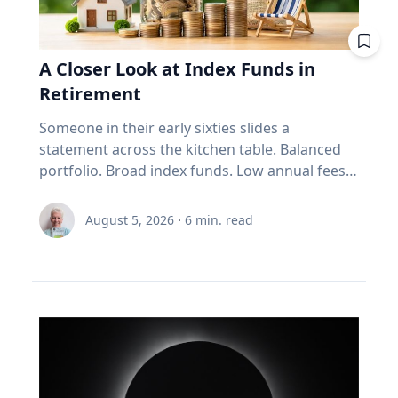
improve your fuel efficiency when on trips.
Avoid leaving your rooftop luggage carriers or
bike racks on your vehicles when you are not
A Closer Look at Index Funds in
using them: Items on top of the car
Retirement
significantly increase aerodynamic drag,
reducing fuel economy. Control your
Someone in their early sixties slides a
speed: Fuel consumption starts to
statement across the kitchen table. Balanced
increase above 90-105 km/h. For long stretches
portfolio. Broad index funds. Low annual fees.
of road ahead, use cruise control
They did everything the industry told them to
to maintain your speed to save fuel. Drive
do, in the order the industry prescribed. Then
August 5, 2026
·
6
min. read
conservatively: If you find yourself stuck in long
they ask the question that has nothing to do
weekend traffic, avoid rapid acceleration and
with the statement: "Will it last?" I call that
hard braking, which can lower fuel economy by
FORO. Fear Of Running Out. People tell me it's
15 to 30 per cent at highway speeds and 10 to
just nerves. It isn't. Here's what I think is really
40 per cent in stop-and-go traffic. Keep up with
happening. An index fund is a very good
regular car maintenance: Underinflated tires
machine for one job: growing money over
increase fuel consumption by up to four per
thirty years. It assumes you have time. It
cent. With regular maintenance services, you
assumes you're buying, not selling. It assumes