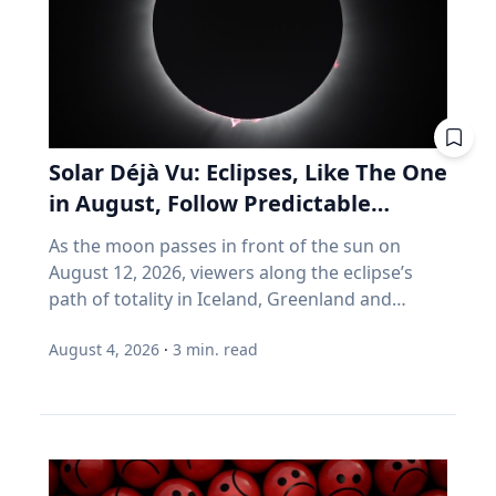
can help your vehicle run more efficiently. Take
you don't much care what's inside, as long as
advantage of reward programs and tools to
the number goes up. Every one of those
find lower prices: CAA members save three
assumptions stops being true the day you
cents per litre when they load their
retire. Why do index funds treat expensive
membership card in the Shell app or use it at
stocks as growth stocks? Campbell Harvey
the pump. “These small actions can add up
teaches finance at Duke University's Fuqua
over time and help make driving more
School of Business. This spring, he published a
Solar Déjà Vu: Eclipses, Like The One
affordable,” says Friesen. CAA Manitoba
paper with four colleagues in the Financial
in August, Follow Predictable
continues to advocate for drivers by sharing
Analysts Journal that tackles something so
Cycles, Explains Villanova
timely information and practical advice to help
As the moon passes in front of the sun on
basic that most of us never think about it.
Astronomer
Manitobans navigate rising costs and stay
August 12, 2026, viewers along the eclipse’s
(Source: Arnott, Brightman, Harvey, Nguyen &
mobile year-round.
path of totality in Iceland, Greenland and
Shakernia, "Fundamental Growth," Financial
Northern Spain will be treated to more than
Analysts Journal, 2026.) Almost every index
August 4, 2026
·
3
min. read
two minutes of daytime darkness. For many, it
fund is built on one idea: if a stock is expensive,
will be their first experience in totality. For the
the company must be growing rapidly.
eclipse itself, it’s just another slightly different
Harvey's finding is that this is often wrong. A
chapter in a millennium-long rinse and repeat.
stock can be expensive because it's popular.
That’s because every eclipse belongs to what is
But popularity and growth are two different
called a saros series—a “family” of eclipses that
things. If you want proof that price and