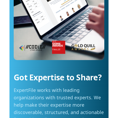
costs start to influence decisions about how
arrange an interview with Trembanis, click on
and when they travel. The most common
his profile or email mediarelations@udel.edu.
changes include driving less for everyday
needs (35 per cent), cutting spending in other
areas (23 per cent), and reducing or eliminating
some activities entirely (23 per cent). Summer
travel is still a priority, with adjustments
Despite higher fuel costs, road trips remain a
popular choice this summer, with more than
seven in ten Manitobans planning to hit the
road. However, nearly six in ten say rising gas
prices are likely to influence those plans,
Got Expertise to Share?
prompting many to take fewer trips, travel
shorter distances or adjust their budgets.
ExpertFile works with leading
“Travel is still important to Manitobans,
especially during the summer months, but
organizations with trusted experts. We
people are being more mindful about how they
help make their expertise more
plan those trips,” adds Friesen. Saving at the
discoverable, structured, and actionable
pump is becoming a priority for Manitobans