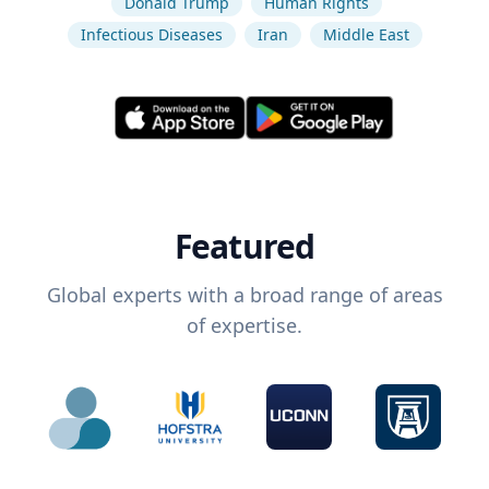
Donald Trump
Human Rights
Infectious Diseases
Iran
Middle East
Featured
Global experts with a broad range of areas
of expertise.