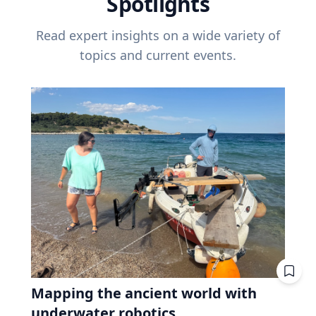
Spotlights
Read expert insights on a wide variety of
topics and current events.
Mapping the ancient world with
underwater robotics