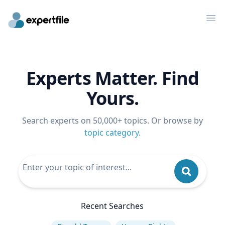
Op
Experts Matter. Find
Yours.
Search experts on 50,000+ topics. Or browse by
topic category
.
Recent Searches