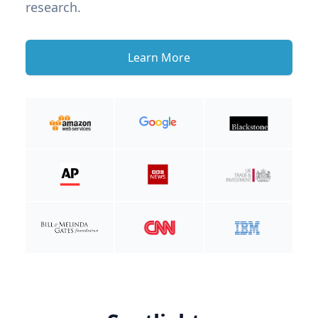
research.
Learn More