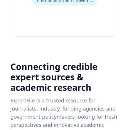
International Sports Governance
Connecting credible
expert sources &
academic research
ExpertFile is a trusted resource for
journalists, industry, funding agencies and
government policymakers looking for fresh
perspectives and innovative academic