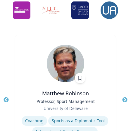
Matthew Robinson
Title
Professor, Sport Management
Tit
Role
Ro
University of Delaware
Expertise
Ex
Coaching
Sports as a Diplomatic Tool