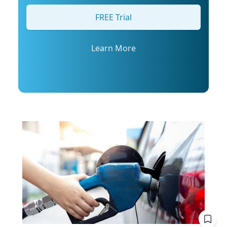
his profile or email mediarelations@udel.edu.
FREE Trial
Learn More