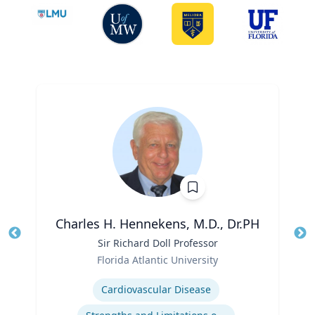
Charles H. Hennekens, M.D., Dr.PH
Title
Sir Richard Doll Professor
Tit
Role
Ro
Florida Atlantic University
Expertise
Ex
Cardiovascular Disease