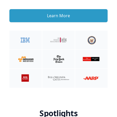
Learn More
Spotlights