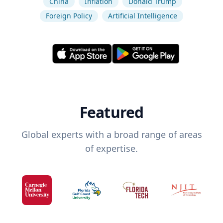
China
Inflation
Donald Trump
Foreign Policy
Artificial Intelligence
Featured
Global experts with a broad range of areas
of expertise.