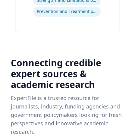
Strengths and Limitations of Descriptive and Analytic Studies
Prevention and Treatment of Chronic and Acute Diseases
Connecting credible
expert sources &
academic research
ExpertFile is a trusted resource for
journalists, industry, funding agencies and
government policymakers looking for fresh
perspectives and innovative academic
research.