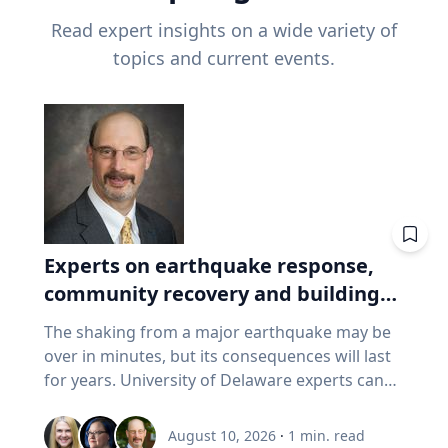
Read expert insights on a wide variety of
topics and current events.
Experts on earthquake response,
community recovery and building
safety
The shaking from a major earthquake may be
over in minutes, but its consequences will last
for years. University of Delaware experts can
address emergency response, distributing aid,
assessing damaged buildings, helping
August 10, 2026
·
1
min. read