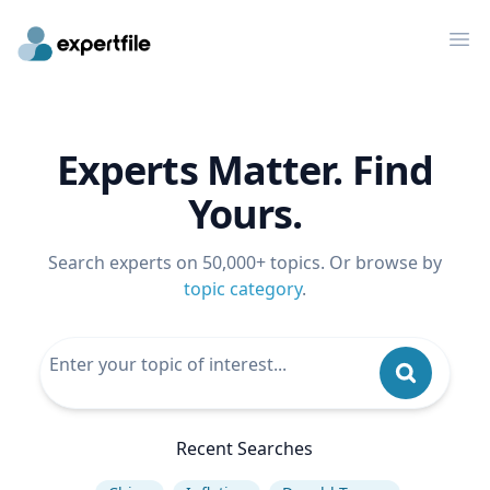
Op
Experts Matter. Find
Yours.
Search experts on 50,000+ topics. Or browse by
topic category
.
Recent Searches