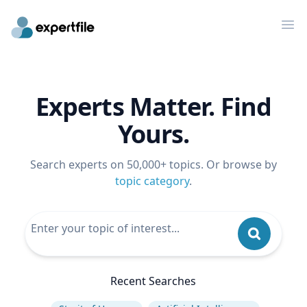
Op
Experts Matter. Find
Yours.
Search experts on 50,000+ topics. Or browse by
topic category
.
Recent Searches