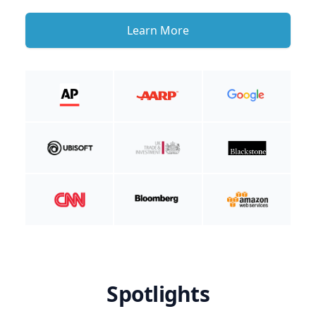
Learn More
Spotlights