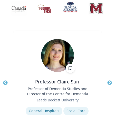
Professor Claire Surr
Title
Professor of Dementia Studies and
Tit
Director of the Centre for Dementia
Ro
Role
Research
Leeds Beckett University
Ex
Expertise
General Hospitals
Social Care