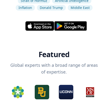
Strait of Hormuz
Artificial Intelligence
Inflation
Donald Trump
Middle East
Featured
Global experts with a broad range of areas
of expertise.