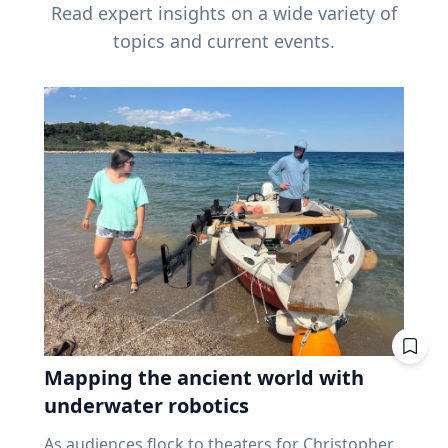
Read expert insights on a wide variety of
topics and current events.
Mapping the ancient world with
underwater robotics
As audiences flock to theaters for Christopher