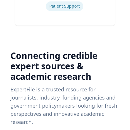
Patient Support
Connecting credible
expert sources &
academic research
ExpertFile is a trusted resource for
journalists, industry, funding agencies and
government policymakers looking for fresh
perspectives and innovative academic
research.