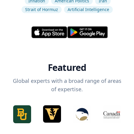
Inflation
American Politics
Iran
Strait of Hormuz
Artificial Intelligence
Featured
Global experts with a broad range of areas
of expertise.