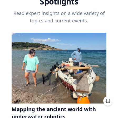
Spotlights
Read expert insights on a wide variety of
topics and current events.
Mapping the ancient world with
underwater robotics