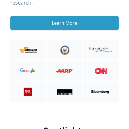
research.
Learn More