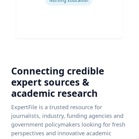
Nursing Education
Connecting credible
expert sources &
academic research
ExpertFile is a trusted resource for
journalists, industry, funding agencies and
government policymakers looking for fresh
perspectives and innovative academic