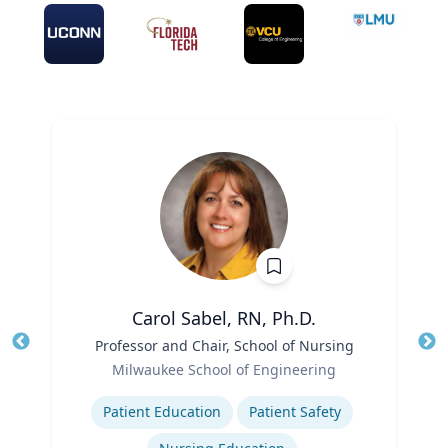
Carol Sabel, RN, Ph.D.
Title
Professor and Chair, School of Nursing
Tit
Role
Milwaukee School of Engineering
Ro
Expertise
Ex
Patient Education
Patient Safety