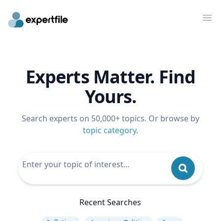
Op
Experts Matter. Find
Yours.
Search experts on 50,000+ topics. Or browse by
topic category
.
Recent Searches