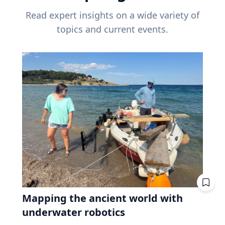
Read expert insights on a wide variety of
topics and current events.
Mapping the ancient world with
underwater robotics