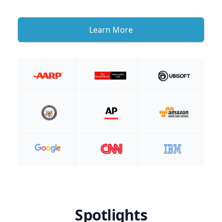
Learn More
Spotlights