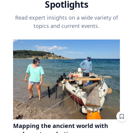
Spotlights
Read expert insights on a wide variety of
topics and current events.
Mapping the ancient world with