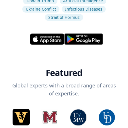
Donald Trump
Artificial Intelligence
Ukraine Conflict
Infectious Diseases
Strait of Hormuz
Featured
Global experts with a broad range of areas
of expertise.