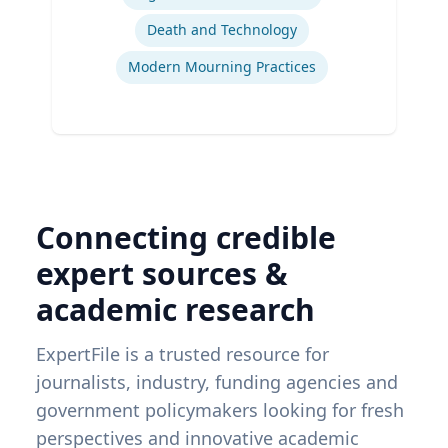
Death and Technology
Modern Mourning Practices
Connecting credible
expert sources &
academic research
ExpertFile is a trusted resource for
journalists, industry, funding agencies and
government policymakers looking for fresh
perspectives and innovative academic