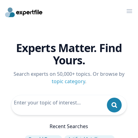
Op
Experts Matter. Find
Yours.
Search experts on 50,000+ topics. Or browse by
topic category
.
Recent Searches