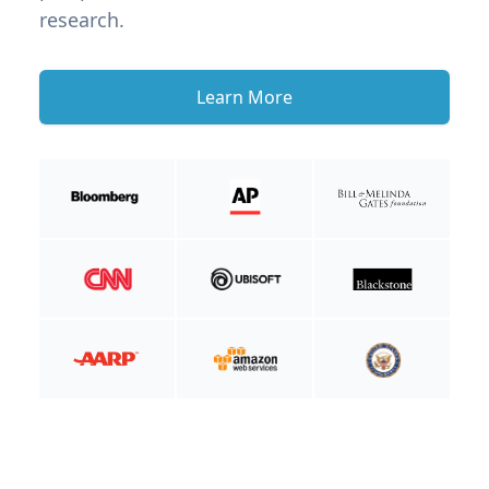
research.
Learn More