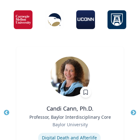
Candi Cann, Ph.D.
Title
Professor, Baylor Interdisciplinary Core
Tit
Role
Ro
Baylor University
Expertise
Ex
Digital Death and Afterlife