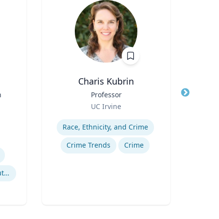
Charis Kubrin
Cheryl
n
Title
Professor
Title
Di
Role
Role
UC Irvine
Uni
Expertise
Expertis
Race, Ethnicity, and Crime
B
Crime Trends
Crime
Po
Litigation & Dispute Resolution