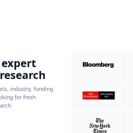
 expert
 research
ists, industry, funding
king for fresh
arch.