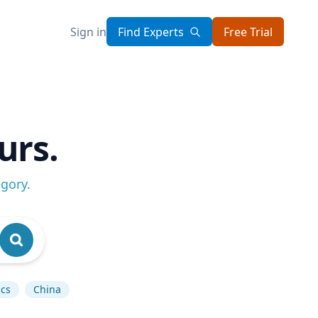
Sign in
Find Experts
Free Trial
urs.
egory
.
ics
China