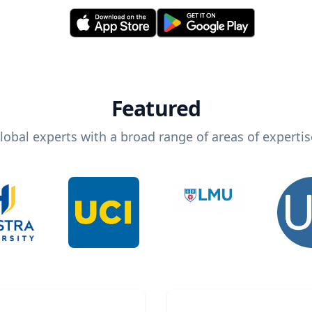
Featured
lobal experts with a broad range of areas of expertis