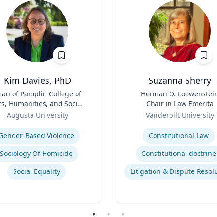
Kim Davies, PhD
Suzanna Sherry
an of Pamplin College of
Title
Herman O. Loewenstei
ts, Humanities, and Social
Chair in Law Emerita
Sciences
Role
Augusta University
Vanderbilt University
se
Expertise
Gender-Based Violence
Constitutional Law
Sociology Of Homicide
Constitutional doctrine
Social Equality