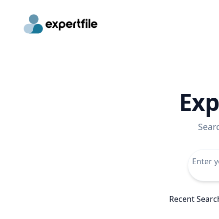
Exp
Sear
Recent Searc