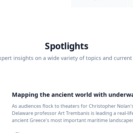
Spotlights
pert insights on a wide variety of topics and current
Mapping the ancient world with underwa
As audiences flock to theaters for Christopher Nolan'
Delaware professor Art Trembanis is leading a real-li
ancient Greece's most important maritime landscapes. Trembanis, a professor in U
School of Marine Science and Policy and an expert in