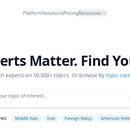
Platform
Solutions
Pricing
Resources
erts Matter. Find Yo
ch experts on 50,000+ topics. Or browse by
topic cat
hes
Middle East
Iran
Foreign Policy
American Polit