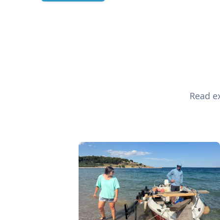
Read ex