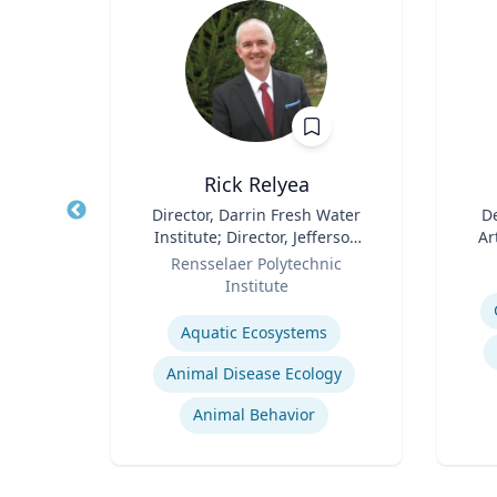
hD
Rick Relyea
D in
Title
Director, Darrin Fresh Water
Title
De
 and
Institute; Director, Jefferson
Ar
and
Role
Project; & David M. Darrin ’40
Role
y
Rensselaer Polytechnic
igence
Senior Endowed Chair
Institute
Experti
s
Expertise
Aquatic Ecosystems‎
Animal Disease Ecology
s
Animal Behavior