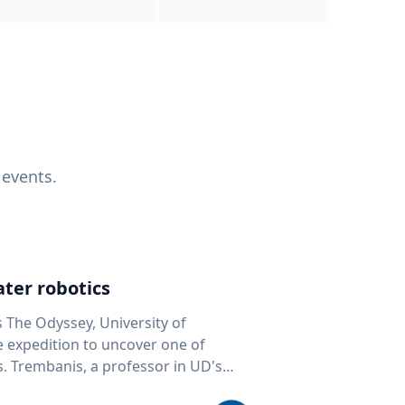
 events.
ter robotics
s The Odyssey, University of
fe expedition to uncover one of
D's
 seafloor mapping, marine robotics