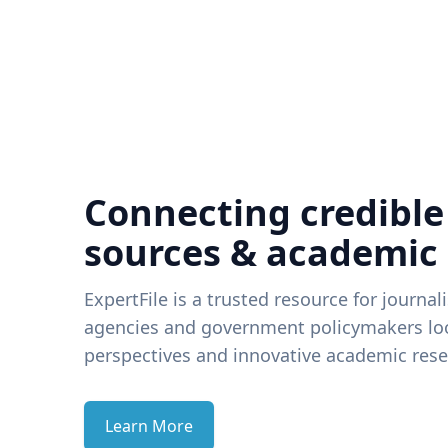
Connecting credible
sources & academic
ExpertFile is a trusted resource for journal
agencies and government policymakers loo
perspectives and innovative academic rese
Learn More