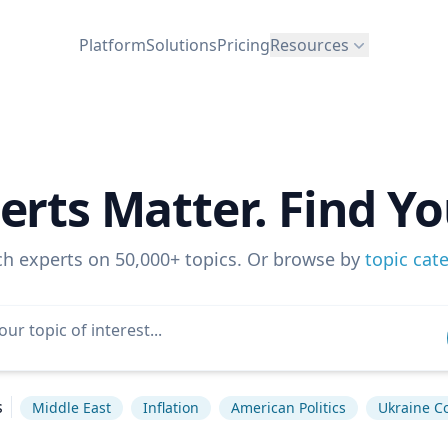
Platform
Solutions
Pricing
Resources
erts Matter. Find Yo
ch experts on 50,000+ topics. Or browse by
topic cat
s
Middle East
Inflation
American Politics
Ukraine Co