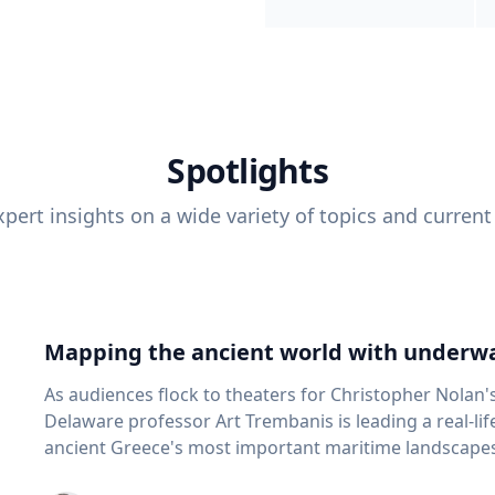
Spotlights
pert insights on a wide variety of topics and current
Mapping the ancient world with underwa
As audiences flock to theaters for Christopher Nolan'
Delaware professor Art Trembanis is leading a real-li
ancient Greece's most important maritime landscapes. Trembanis, a professor in U
School of Marine Science and Policy and an expert in