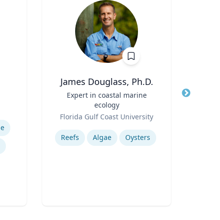
James Douglass, Ph.D.
E
Title
Expert in coastal marine
Title
Exec
ecology
Role
Role
Florida Gulf Coast University
Uni
Expertise
Expertis
me
Reefs
Algae
Oysters
A
Tran