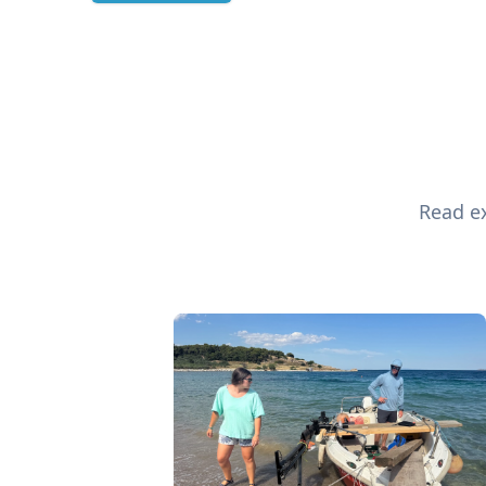
Read ex