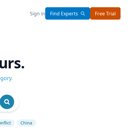
Sign in
Find Experts
Free Trial
urs.
egory
.
nflict
China