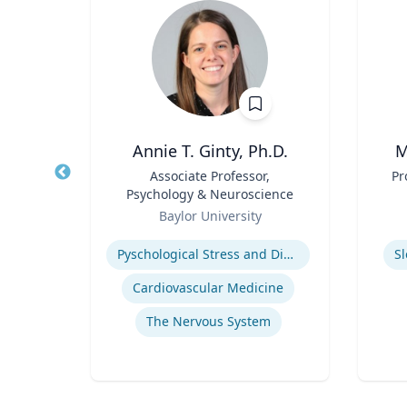
Annie T. Ginty, Ph.D.
M
hair
Title
Associate Professor,
Title
Pr
Psychology & Neuroscience
Role
Role
ty
Baylor University
Expertise
Experti
Pyschological Stress and Disease
S
Cardiovascular Medicine
The Nervous System