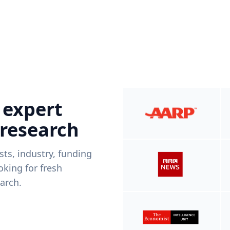
 expert
 research
ists, industry, funding
king for fresh
arch.