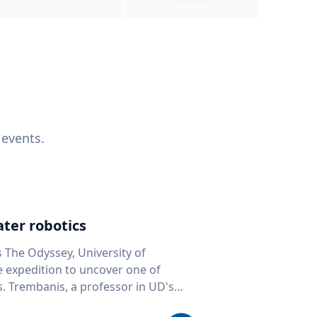
 events.
ter robotics
s The Odyssey, University of
fe expedition to uncover one of
D's
 seafloor mapping, marine robotics