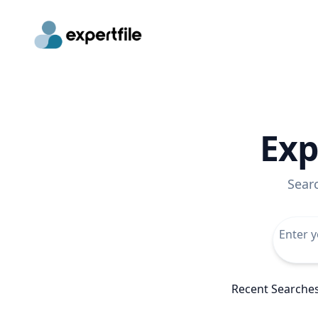
Exp
Sear
Recent Searche