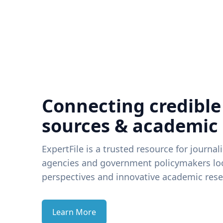
Connecting credible
sources & academic
ExpertFile is a trusted resource for journal
agencies and government policymakers loo
perspectives and innovative academic rese
Learn More