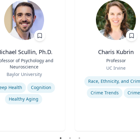
ichael Scullin, Ph.D.
Charis Kubrin
ofessor of Psychology and
Title
Professor
Neuroscience
Role
UC Irvine
Baylor University
Expertise
se
Race, Ethnicity, and Cri
leep Health
Cognition
Crime Trends
Crime
Healthy Aging