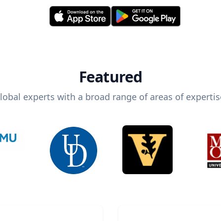
Featured
lobal experts with a broad range of areas of expertis