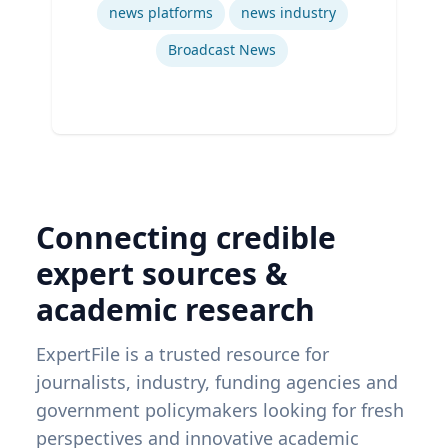
news platforms
news industry
Broadcast News
Connecting credible
expert sources &
academic research
ExpertFile is a trusted resource for
journalists, industry, funding agencies and
government policymakers looking for fresh
perspectives and innovative academic