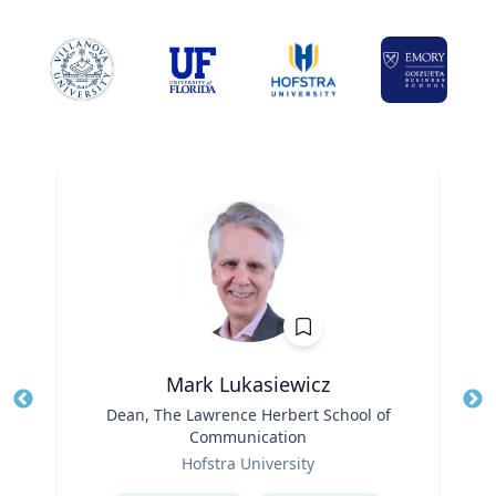
Mark Lukasiewicz
Title
Dean, The Lawrence Herbert School of
Tit
Communication
Ro
Role
Hofstra University
Ex
Expertise