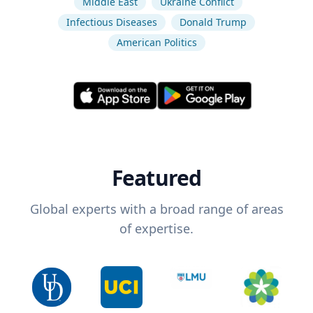
Middle East
Ukraine Conflict
Infectious Diseases
Donald Trump
American Politics
Featured
Global experts with a broad range of areas
of expertise.