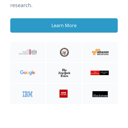
research.
Learn More