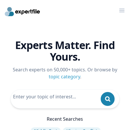
Op
Experts Matter. Find
Yours.
Search experts on 50,000+ topics. Or browse by
topic category
.
Recent Searches