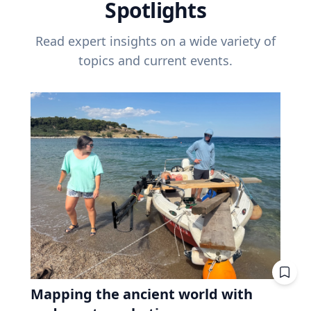
Spotlights
Read expert insights on a wide variety of
topics and current events.
Mapping the ancient world with