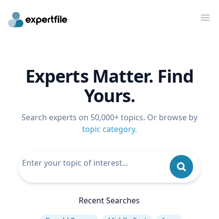
Op
Experts Matter. Find
Yours.
Search experts on 50,000+ topics. Or browse by
topic category
.
Recent Searches