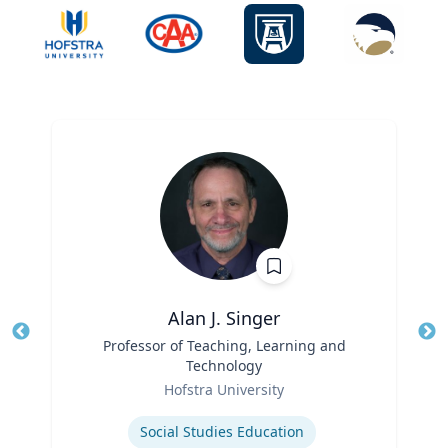
Alan J. Singer
Title
Professor of Teaching, Learning and
Tit
Technology
Ro
Role
Hofstra University
Ex
Expertise
Social Studies Education