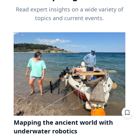
Read expert insights on a wide variety of
topics and current events.
Mapping the ancient world with
underwater robotics