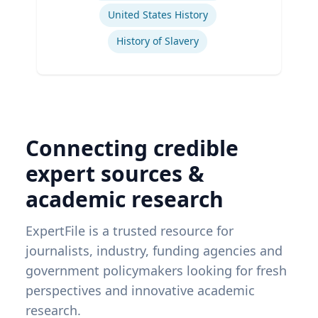
United States History
History of Slavery
Connecting credible
expert sources &
academic research
ExpertFile is a trusted resource for
journalists, industry, funding agencies and
government policymakers looking for fresh
perspectives and innovative academic
research.