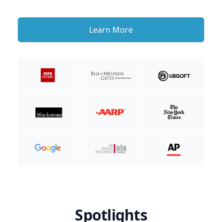
Learn More
Spotlights