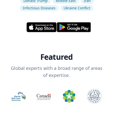
Donald Trump
Middle East
Iran
Infectious Diseases
Ukraine Conflict
Featured
Global experts with a broad range of areas
of expertise.