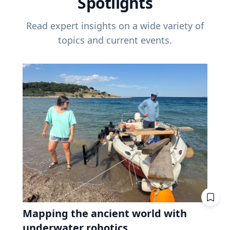
Spotlights
Read expert insights on a wide variety of
topics and current events.
Mapping the ancient world with
underwater robotics