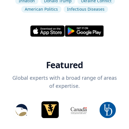
Inflation
Donald Trump
Ukraine Conflict
American Politics
Infectious Diseases
Featured
Global experts with a broad range of areas
of expertise.