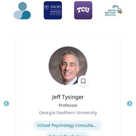
Jeff Tysinger
Title
Professor
Tit
Role
Georgia Southern University
Ro
Expertise
Ex
School Psychology Consultation