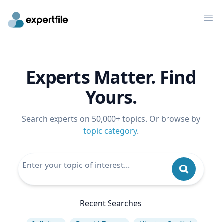
Op
Experts Matter. Find
Yours.
Search experts on 50,000+ topics. Or browse by
topic category
.
Recent Searches