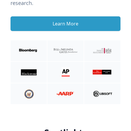
research.
Learn More