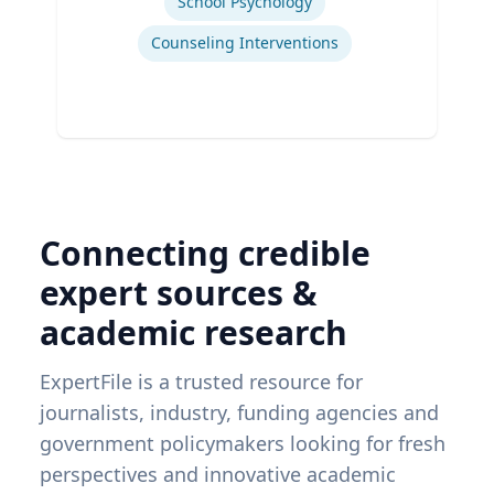
School Psychology
Counseling Interventions
Connecting credible
expert sources &
academic research
ExpertFile is a trusted resource for
journalists, industry, funding agencies and
government policymakers looking for fresh
perspectives and innovative academic